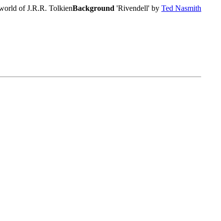
world of J.R.R. Tolkien
Background
'Rivendell' by
Ted Nasmith