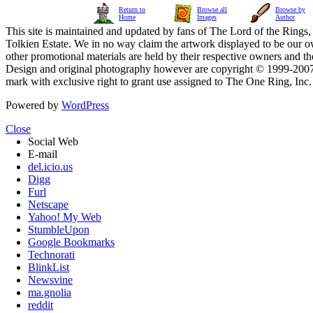
Return to
Browse all
Browse by
Home
Images
Author
This site is maintained and updated by fans of The Lord of the Rings, 
Tolkien Estate. We in no way claim the artwork displayed to be our ow
other promotional materials are held by their respective owners and th
Design and original photography however are copyright © 1999-20
mark with exclusive right to grant use assigned to The One Ring, Inc
Powered by
WordPress
Close
Social Web
E-mail
del.icio.us
Digg
Furl
Netscape
Yahoo! My Web
StumbleUpon
Google Bookmarks
Technorati
BlinkList
Newsvine
ma.gnolia
reddit