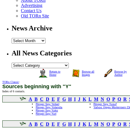
About TORn
Advertising
Contact Us
Old TORn Site
News Archive
All News Categories
Return to
Browse all
Browse by
Home
Images
Author
TORn Classic
:
Sources beginning with "Y"
Index of 6 contacts.
A
B
C
D
E
F
G
H
I
J
K
L
M
N
O
P
Q
R
Ringer Spy Yelsel
Ringer Spy Yusuf
Ringer Spy Yolanda
Yahoo Viggo Mortensen Cl
Ringer Spy Yuko
Ringer Spy Yuri
A
B
C
D
E
F
G
H
I
J
K
L
M
N
O
P
Q
R