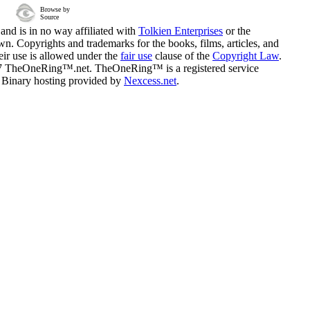
Browse by
Source
and is in no way affiliated with
Tolkien Enterprises
or the
n. Copyrights and trademarks for the books, films, articles, and
eir use is allowed under the
fair use
clause of the
Copyright Law
.
07 TheOneRing™.net. TheOneRing™ is a registered service
. Binary hosting provided by
Nexcess.net
.