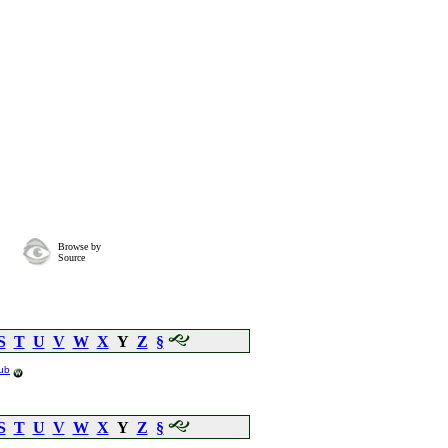
Browse by
Source
S
T
U
V
W
X
Y
Z
§
ub
S
T
U
V
W
X
Y
Z
§