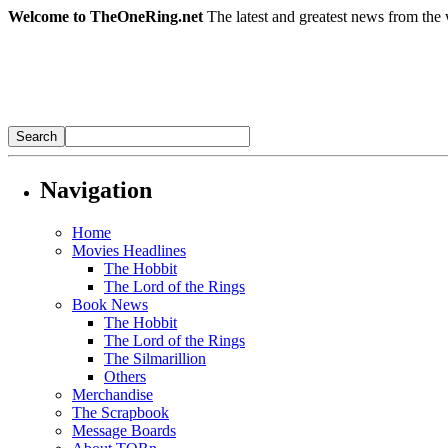
Welcome to TheOneRing.net
The latest and greatest news from the 
Navigation
Home
Movies Headlines
The Hobbit
The Lord of the Rings
Book News
The Hobbit
The Lord of the Rings
The Silmarillion
Others
Merchandise
The Scrapbook
Message Boards