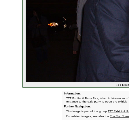
TTT Exhibi
Information:
TTT Exhibit & Party Pics, taken in November of
entrance to the gala party to open the exhibit.
Further Navigation:
This image is part of the group
TTT Exhibit & Pa
For related images, see also the
The Two Towe