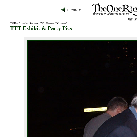
TORn Classic
:
Sources "X"
:
Source "Xoanon"
:
TTT Exhibit & Party Pics