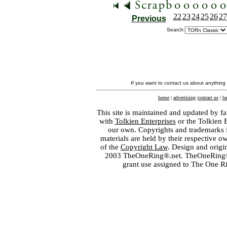
22
23
24
25
26
27
Previous
Search:
If you want to contact us about anything
home
|
advertising
|
contact us
|
ba
This site is maintained and updated by fa
with
Tolkien Enterprises
or the Tolkien 
our own. Copyrights and trademarks fo
materials are held by their respective o
of the
Copyright Law
. Design and orig
2003 TheOneRing®.net. TheOneRing® is
grant use assigned to The One R