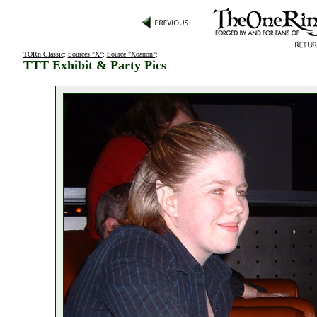
TORn Classic
:
Sources "X"
:
Source "Xoanon"
:
TTT Exhibit & Party Pics