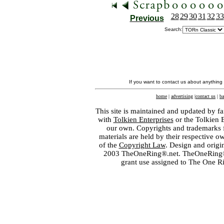
28
29
30
31
32
33
Previous
Search:
If you want to contact us about anything
home
|
advertising
|
contact us
|
ba
This site is maintained and updated by fa
with
Tolkien Enterprises
or the Tolkien 
our own. Copyrights and trademarks fo
materials are held by their respective o
of the
Copyright Law
. Design and orig
2003 TheOneRing®.net. TheOneRing® is
grant use assigned to The One R