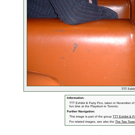
TTT Exhibi
Information:
TTT Exhibit & Party Pics, taken in November of
fun time at the Playdium in Toronto.
Further Navigation:
This image is part of the group
TTT Exhibit & Pa
For related images, see also the
The Two Towe