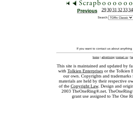
29
30
31
32
33
34
Previous
Search:
If you want to contact us about anything
home
|
advertising
|
contact us
|
ba
This site is maintained and updated by fa
with
Tolkien Enterprises
or the Tolkien 
our own. Copyrights and trademarks fo
materials are held by their respective o
of the
Copyright Law
. Design and orig
2003 TheOneRing®.net. TheOneRing® is
grant use assigned to The One R