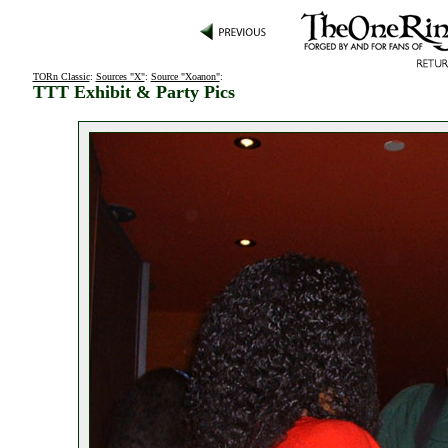
TORn Classic
:
Sources "X"
:
Source "Xoanon"
:
TTT Exhibit & Party Pics