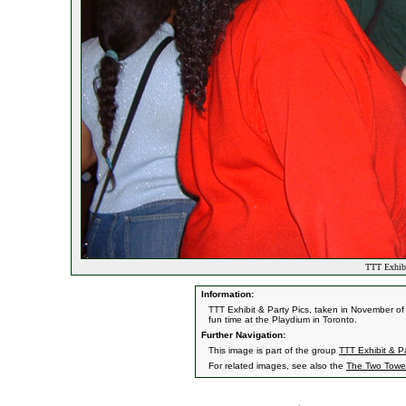
TTT Exhibi
Information:
TTT Exhibit & Party Pics, taken in November of
fun time at the Playdium in Toronto.
Further Navigation:
This image is part of the group
TTT Exhibit & Pa
For related images, see also the
The Two Towe