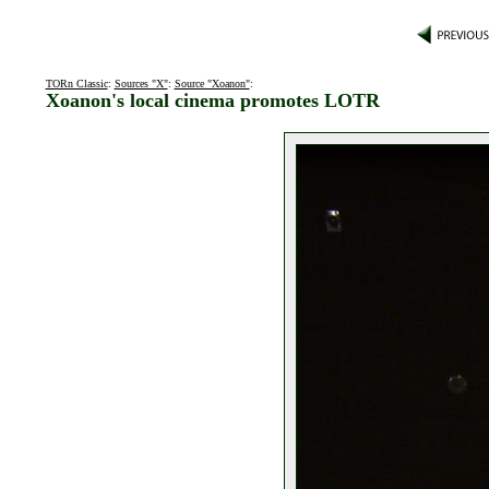
TORn Classic
:
Sources "X"
:
Source "Xoanon"
:
Xoanon's local cinema promotes LOTR