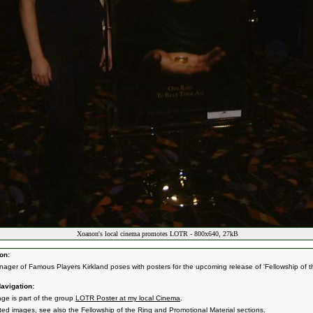
Xoanon's local cinema promotes LOTR - 800x640, 27kB
on:
ager of Famous Players Kirkland poses with posters for the upcoming release of 'Fellowship of t
avigation:
age is part of the group
LOTR Poster at my local Cinema
.
ated images, see also the
Fellowship of the Ring
and
Promotional Material
sections.