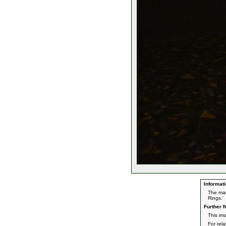
Informati
The man
Rings.'
Further N
This im
For rel