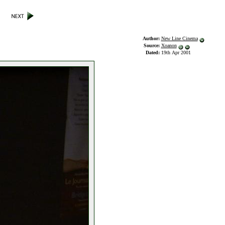
Author:
New Line Cinema
Source:
Xoanon
Dated:
19th Apr 2001