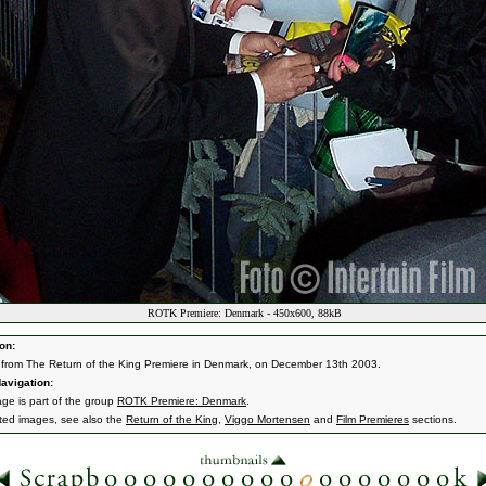
ROTK Premiere: Denmark - 450x600, 88kB
on:
from The Return of the King Premiere in Denmark, on December 13th 2003.
avigation:
age is part of the group
ROTK Premiere: Denmark
.
ated images, see also the
Return of the King
,
Viggo Mortensen
and
Film Premieres
sections.