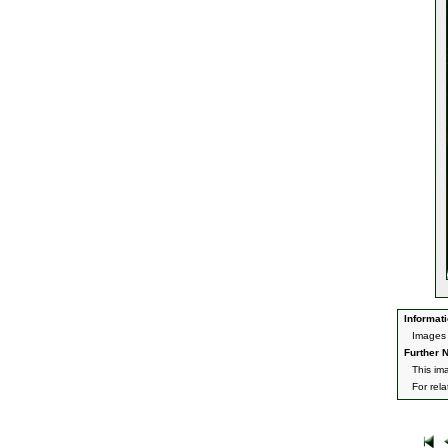
Informati
Images 
Further N
This im
For rel