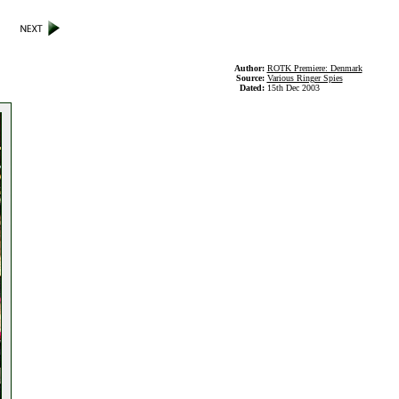
Author:
ROTK Premiere: Denmark
Source:
Various Ringer Spies
Dated:
15th Dec 2003