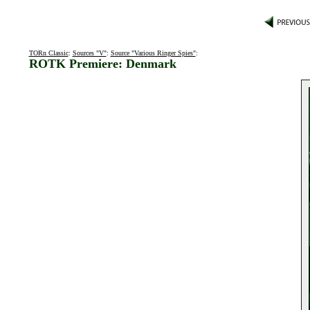
TORn Classic
:
Sources "V"
:
Source "Various Ringer Spies"
:
ROTK Premiere: Denmark