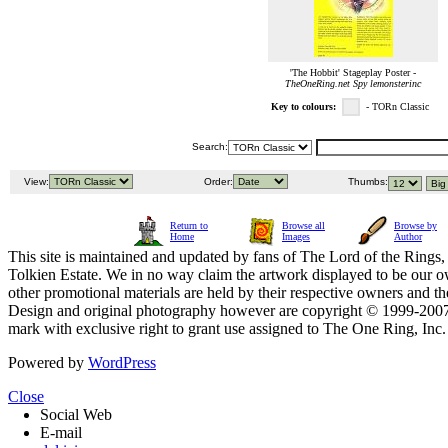
'The Hobbit' Stageplay Poster -
TheOneRing.net Spy lemonsterinc
Key to colours:
- TORn Classic
Search:
View:
Order:
Thumbs:
Return to
Browse all
Browse by
Home
Images
Author
This site is maintained and updated by fans of The Lord of the Rings, 
Tolkien Estate. We in no way claim the artwork displayed to be our ow
other promotional materials are held by their respective owners and th
Design and original photography however are copyright © 1999-20
mark with exclusive right to grant use assigned to The One Ring, Inc
Powered by
WordPress
Close
Social Web
E-mail