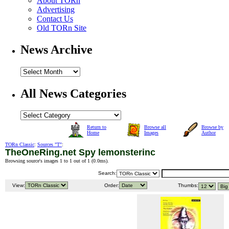
About TORn
Advertising
Contact Us
Old TORn Site
News Archive
All News Categories
Return to
Browse all
Browse by
Home
Images
Author
TORn Classic
:
Sources "T"
:
TheOneRing.net Spy lemonsterinc
Browsing source's images 1 to 1 out of 1 (
0.0ms
).
Search:
View:
Order:
Thumbs: