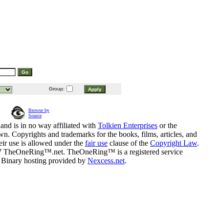
Group:
Browse by
Source
and is in no way affiliated with
Tolkien Enterprises
or the
n. Copyrights and trademarks for the books, films, articles, and
eir use is allowed under the
fair use
clause of the
Copyright Law
.
07 TheOneRing™.net. TheOneRing™ is a registered service
. Binary hosting provided by
Nexcess.net
.