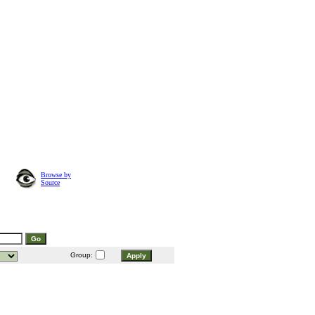
Browse by
Source
Group: