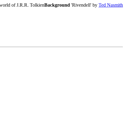
world of J.R.R. Tolkien
Background
'Rivendell' by
Ted Nasmith