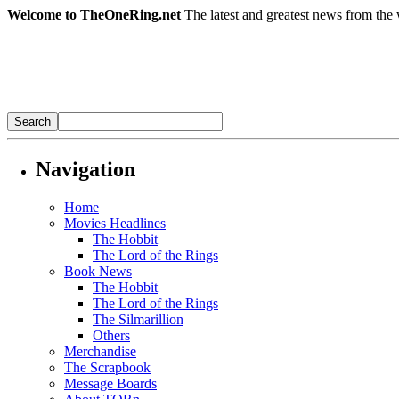
Welcome to TheOneRing.net
The latest and greatest news from the 
Navigation
Home
Movies Headlines
The Hobbit
The Lord of the Rings
Book News
The Hobbit
The Lord of the Rings
The Silmarillion
Others
Merchandise
The Scrapbook
Message Boards