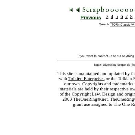
3
4
5
6
7
8
Previous
Search:
If you want to contact us about anything
home
|
advertising
|
contact us
|
ba
This site is maintained and updated by fa
with
Tolkien Enterprises
or the Tolkien 
our own. Copyrights and trademarks fo
materials are held by their respective o
of the
Copyright Law
. Design and orig
2003 TheOneRing®.net. TheOneRing® is
grant use assigned to The One R