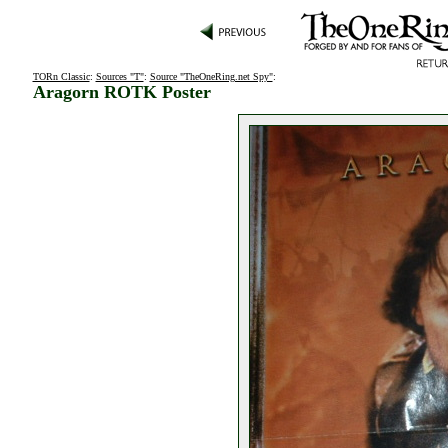
TORn Classic
:
Sources "T"
:
Source "TheOneRing.net Spy"
:
Aragorn ROTK Poster