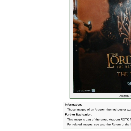
Aragorn R
Information:
These images of an Aragorn themed poster was
Further Navigation:
This image is part of the group
Aragorn ROTK P
For related images, see also the
Return of the