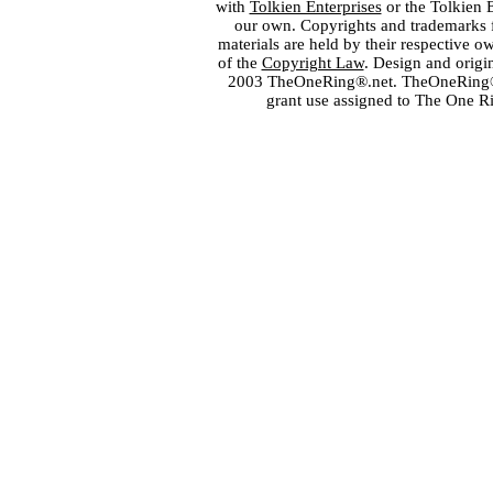
with
Tolkien Enterprises
or the Tolkien 
our own. Copyrights and trademarks fo
materials are held by their respective o
of the
Copyright Law
. Design and orig
2003 TheOneRing®.net. TheOneRing® is
grant use assigned to The One R