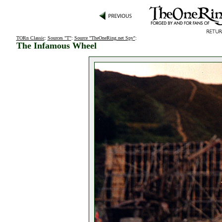
TORn Classic
:
Sources "T"
:
Source "TheOneRing.net Spy"
:
The Infamous Wheel