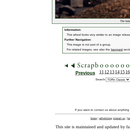
The Inf
Information:
This wheel looks very similar to an image releas
Further Navigation:
This image is not part of a group.
For related images, see also the
Isengard
secti
11
12
13
14
15
16
Previous
Search:
If you want to contact us about anything
home
|
advertising
|
contact us
|
ba
This site is maintained and updated by fa