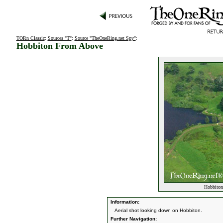
TORn Classic
:
Sources "T"
:
Source "TheOneRing.net Spy"
:
Hobbiton From Above
Hobbiton
Information:
Aerial shot looking down on Hobbiton.
Further Navigation: