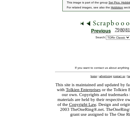
This image is part of the group
Set Pics: Hobbi
For related images, see also the
Hobbiton
sect
79
80
81
Previous
Search:
If you want to contact us about anything
home
|
advertising
|
contact us
|
ba
This site is maintained and updated by fa
with
Tolkien Enterprises
or the Tolkien 
our own. Copyrights and trademarks fo
materials are held by their respective o
of the
Copyright Law
. Design and orig
2003 TheOneRing®.net. TheOneRing® is
grant use assigned to The One R