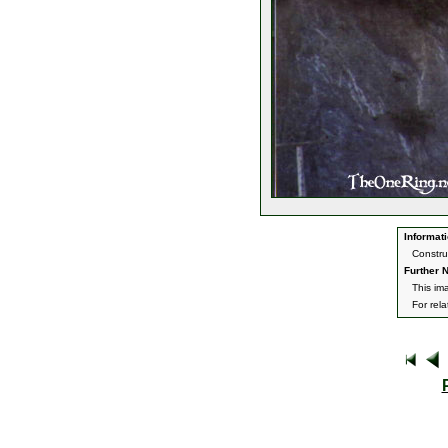
Informati
Constru
Further N
This im
For rel