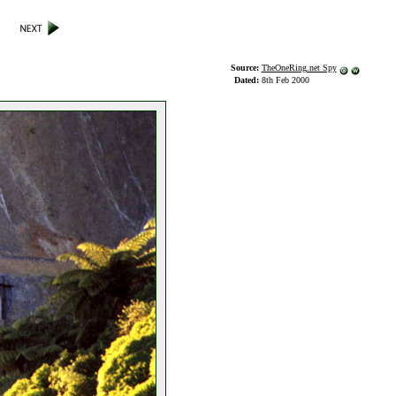
Source:
TheOneRing.net Spy
Dated:
8th Feb 2000