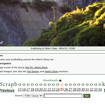
Scaffolding At Helm's Deep - 800x519, 102kB
on:
ction and scaffolding around the Helm's Deep set.
avigation:
age is part of the group
Set Pic: Helms Deep
.
ated images, see also the
Set Design
and
Helm's Deep
sections.
15
16
17
18
19
20
21
22
23
24
25
26
27
28
29
30
31
32
33
34
Previous
Search: