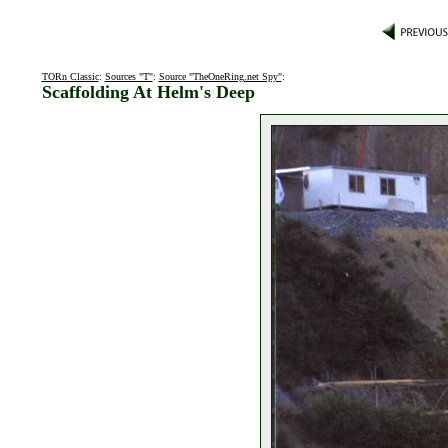
TORn Classic
:
Sources "T"
:
Source "TheOneRing.net Spy"
:
Scaffolding At Helm's Deep