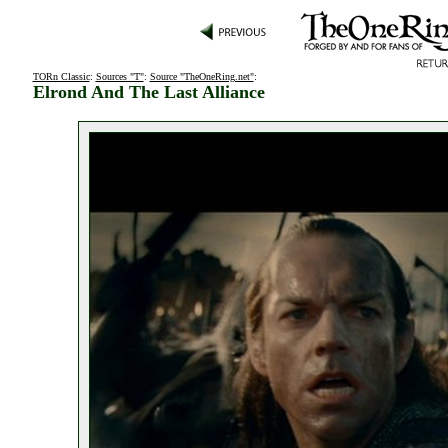
TORn Classic
:
Sources "T"
:
Source "TheOneRing.net"
:
Elrond And The Last Alliance