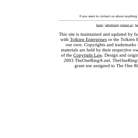
If you want to contact us about anything
home
|
advertising
|
contact us
|
ba
This site is maintained and updated by fa
with
Tolkien Enterprises
or the Tolkien 
our own. Copyrights and trademarks fo
materials are held by their respective o
of the
Copyright Law
. Design and orig
2003 TheOneRing®.net. TheOneRing® is
grant use assigned to The One R