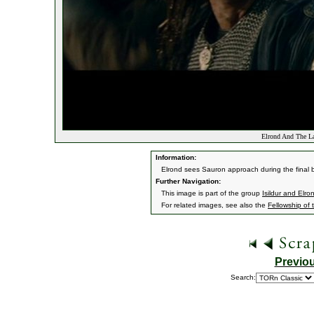
Elrond And The La
Information:
Elrond sees Sauron approach during the final ba
Further Navigation:
This image is part of the group
Isildur and Elro
For related images, see also the
Fellowship of 
Previo
Search: