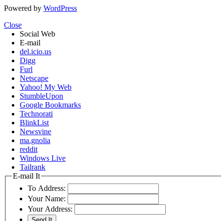
Powered by
WordPress
Close
Social Web
E-mail
del.icio.us
Digg
Furl
Netscape
Yahoo! My Web
StumbleUpon
Google Bookmarks
Technorati
BlinkList
Newsvine
ma.gnolia
reddit
Windows Live
Tailrank
E-mail It
To Address:
Your Name:
Your Address: