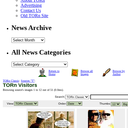
About TORn
Advertising
Contact Us
Old TORn Site
News Archive
All News Categories
Return to
Browse all
Browse by
Home
Images
Author
TORn Classic
:
Sources "T"
:
TORn Visitors
Browsing source's images 1 to 12 out of 51 (
0.0ms
).
Search:
View:
Order:
Thumbs: