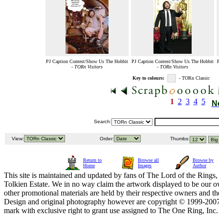
PJ Caption Contest/Show Us The Hobbit
PJ Caption Contest/Show Us The Hobbit
-
TORn Visitors
-
TORn Visitors
Key to colours:
- TORn Classic
1
2
3
4
5
N
Search:
View:
Order:
Thumbs:
Return to
Browse all
Browse by
Home
Images
Author
This site is maintained and updated by fans of The Lord of the Rings, 
Tolkien Estate. We in no way claim the artwork displayed to be our ow
other promotional materials are held by their respective owners and th
Design and original photography however are copyright © 1999-20
mark with exclusive right to grant use assigned to The One Ring, Inc