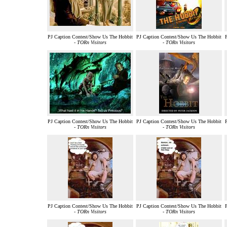
PJ Caption Contest/Show Us The Hobbit
PJ Caption Contest/Show Us The Hobbit
-
TORn Visitors
-
TORn Visitors
PJ Caption Contest/Show Us The Hobbit
PJ Caption Contest/Show Us The Hobbit
-
TORn Visitors
-
TORn Visitors
PJ Caption Contest/Show Us The Hobbit
PJ Caption Contest/Show Us The Hobbit
-
TORn Visitors
-
TORn Visitors