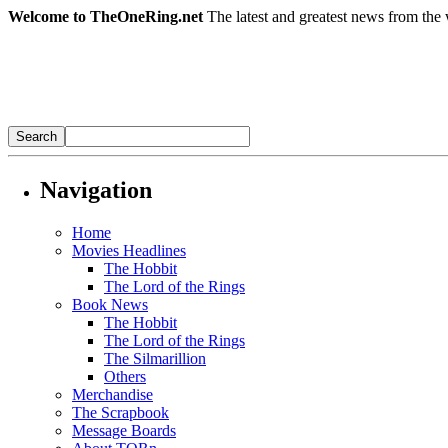
Welcome to TheOneRing.net
The latest and greatest news from the 
Navigation
Home
Movies Headlines
The Hobbit
The Lord of the Rings
Book News
The Hobbit
The Lord of the Rings
The Silmarillion
Others
Merchandise
The Scrapbook
Message Boards