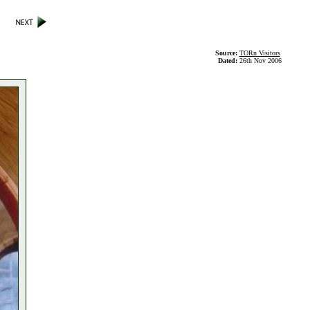
Source:
TORn Visitors
Dated:
26th Nov 2006