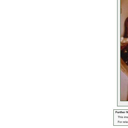
Further N
This im
For rel