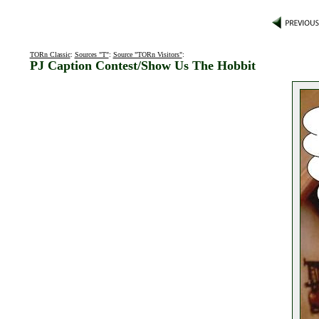
TORn Classic
:
Sources "T"
:
Source "TORn Visitors"
:
PJ Caption Contest/Show Us The Hobbit