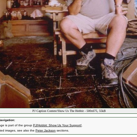
PJ Caption Contest/Show Us The Hobbit - 500x675, 55kB
avigation:
age is part of the group
PJ/Hobbit: Show Us Your Support!
.
ated images, see also the
Peter Jackson
sections.