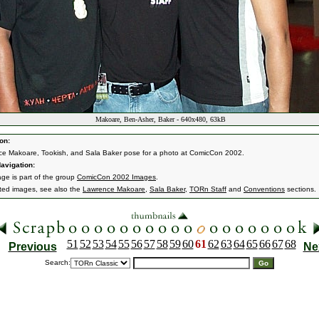
Makoare, Ben-Asher, Baker - 640x480, 63kB
on:
e Makoare, Tookish, and Sala Baker pose for a photo at ComicCon 2002.
avigation:
age is part of the group
ComicCon 2002 Images
.
ated images, see also the
Lawrence Makoare
,
Sala Baker
,
TORn Staff
and
Conventions
sections.
51
52
53
54
55
56
57
58
59
60
61
62
63
64
65
66
67
68
Previous
Ne
Search: