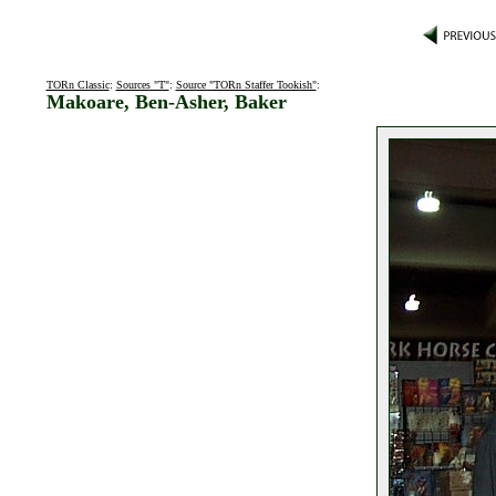
TORn Classic
:
Sources "T"
:
Source "TORn Staffer Tookish"
:
Makoare, Ben-Asher, Baker