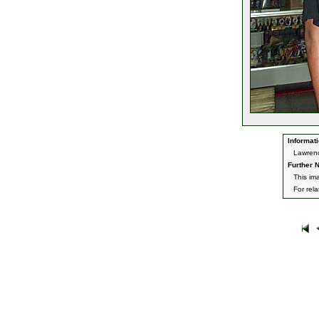
Informati
Lawrenc
Further N
This im
For rel