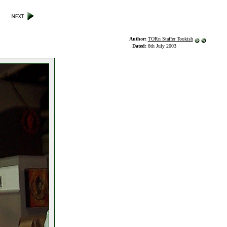
Author:
TORn Staffer Tookish
Dated:
8th July 2003