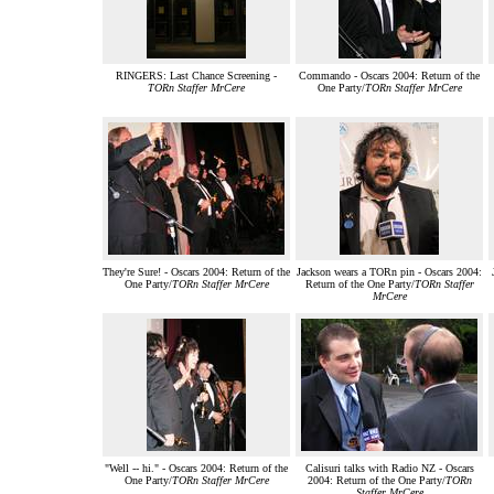
RINGERS: Last Chance Screening -
Commando - Oscars 2004: Return of the
TORn Staffer MrCere
One Party/
TORn Staffer MrCere
They're Sure! - Oscars 2004: Return of the
Jackson wears a TORn pin - Oscars 2004:
One Party/
TORn Staffer MrCere
Return of the One Party/
TORn Staffer
MrCere
"Well -- hi." - Oscars 2004: Return of the
Calisuri talks with Radio NZ - Oscars
One Party/
TORn Staffer MrCere
2004: Return of the One Party/
TORn
Staffer MrCere