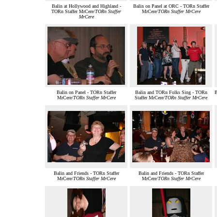
Balin at Hollywood and Highland -
Balin on Panel at ORC - TORn Staffer
TORn Staffer MrCere/
TORn Staffer
MrCere/
TORn Staffer MrCere
MrCere
Balin on Panel - TORn Staffer
Balin and TORn Folks Sing - TORn
B
MrCere/
TORn Staffer MrCere
Staffer MrCere/
TORn Staffer MrCere
Balin and Friends - TORn Staffer
Balin and Friends - TORn Staffer
MrCere/
TORn Staffer MrCere
MrCere/
TORn Staffer MrCere