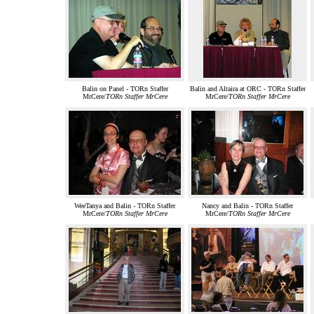
Balin on Panel - TORn Staffer
Balin and Altaira at ORC - TORn Staffer
MrCere/
TORn Staffer MrCere
MrCere/
TORn Staffer MrCere
WeeTanya and Balin - TORn Staffer
Nancy and Balin - TORn Staffer
MrCere/
TORn Staffer MrCere
MrCere/
TORn Staffer MrCere