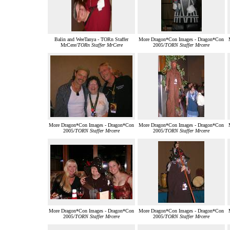
Balin and WeeTanya - TORn Staffer
More Dragon*Con Images - Dragon*Con
MrCere/
TORn Staffer MrCere
2005/
TORN Staffer Mrcere
More Dragon*Con Images - Dragon*Con
More Dragon*Con Images - Dragon*Con
2005/
TORN Staffer Mrcere
2005/
TORN Staffer Mrcere
More Dragon*Con Images - Dragon*Con
More Dragon*Con Images - Dragon*Con
2005/
TORN Staffer Mrcere
2005/
TORN Staffer Mrcere