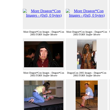
More Dragon*Con Images - Dragon*Con
More Dragon*Con Images - Dragon*Con
2005/
TORN Staffer Mrcere
2005/
TORN Staffer Mrcere
More Dragon*Con Images - Dragon*Con
DragonCon 2005 Images - Dragon*Con
2005/
TORN Staffer Mrcere
2005/
TORN Staffer Mrcere