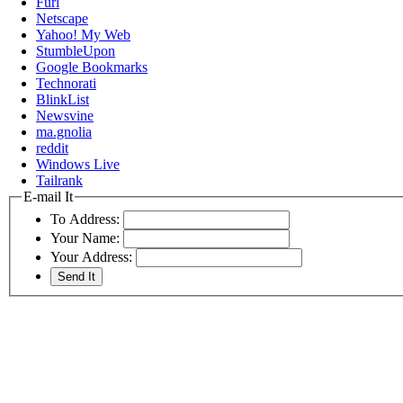
Furl
Netscape
Yahoo! My Web
StumbleUpon
Google Bookmarks
Technorati
BlinkList
Newsvine
ma.gnolia
reddit
Windows Live
Tailrank
E-mail It
To Address:
Your Name:
Your Address: