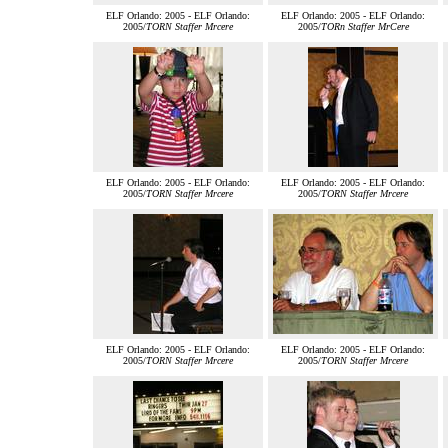
ELF Orlando: 2005 - ELF Orlando:
ELF Orlando: 2005 - ELF Orlando:
2005/
TORN Staffer Mrcere
2005/
TORn Staffer MrCere
ELF Orlando: 2005 - ELF Orlando:
ELF Orlando: 2005 - ELF Orlando:
2005/
TORN Staffer Mrcere
2005/
TORN Staffer Mrcere
ELF Orlando: 2005 - ELF Orlando:
ELF Orlando: 2005 - ELF Orlando:
2005/
TORN Staffer Mrcere
2005/
TORN Staffer Mrcere