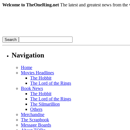
Welcome to TheOneRing.net
The latest and greatest news from the 
Navigation
Home
Movies Headlines
The Hobbit
The Lord of the Rings
Book News
The Hobbit
The Lord of the Rings
The Silmarillion
Others
Merchandise
The Scrapbook
Message Boards