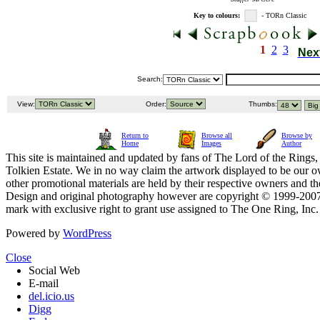
Key to colours:
- TORn Classic
1
2
3
Nex
Search:
View:
Order:
Thumbs:
Return to
Browse all
Browse by
Home
Images
Author
This site is maintained and updated by fans of The Lord of the Rings, 
Tolkien Estate. We in no way claim the artwork displayed to be our ow
other promotional materials are held by their respective owners and th
Design and original photography however are copyright © 1999-20
mark with exclusive right to grant use assigned to The One Ring, Inc
Powered by
WordPress
Close
Social Web
E-mail
del.icio.us
Digg