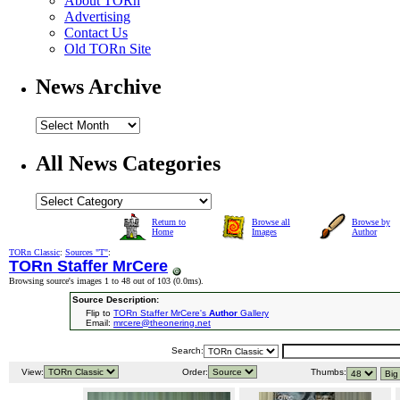
About TORn
Advertising
Contact Us
Old TORn Site
News Archive
All News Categories
Return to
Browse all
Browse by
Home
Images
Author
TORn Classic
:
Sources "T"
:
TORn Staffer MrCere
Browsing source's images 1 to 48 out of 103 (
0.0ms
).
Source Description:
Flip to
TORn Staffer MrCere's
Author
Gallery
Email:
mrcere@theonering.net
Search:
View:
Order:
Thumbs: