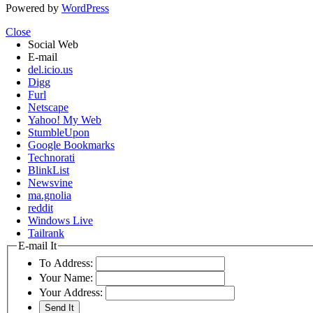
Powered by
WordPress
Close
Social Web
E-mail
del.icio.us
Digg
Furl
Netscape
Yahoo! My Web
StumbleUpon
Google Bookmarks
Technorati
BlinkList
Newsvine
ma.gnolia
reddit
Windows Live
Tailrank
E-mail It
To Address:
Your Name:
Your Address: