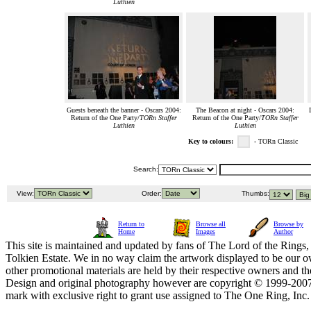
Luthien
Guests beneath the banner - Oscars 2004:
The Beacon at night - Oscars 2004:
Return of the One Party/
TORn Staffer
Return of the One Party/
TORn Staffer
Luthien
Luthien
Key to colours:
- TORn Classic
Search:
View:
Order:
Thumbs:
Return to
Browse all
Browse by
Home
Images
Author
This site is maintained and updated by fans of The Lord of the Rings, 
Tolkien Estate. We in no way claim the artwork displayed to be our ow
other promotional materials are held by their respective owners and th
Design and original photography however are copyright © 1999-20
mark with exclusive right to grant use assigned to The One Ring, Inc