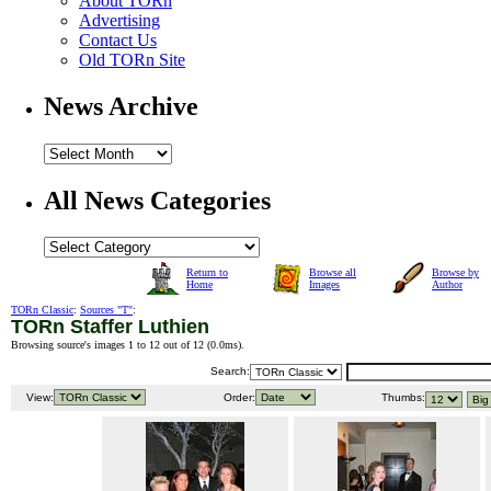
About TORn
Advertising
Contact Us
Old TORn Site
News Archive
All News Categories
Return to
Browse all
Browse by
Home
Images
Author
TORn Classic
:
Sources "T"
:
TORn Staffer Luthien
Browsing source's images 1 to 12 out of 12 (
0.0ms
).
Search:
View:
Order:
Thumbs: