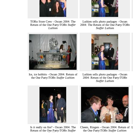
TORn Store Crew - Oscars 2004: The
Luthien sells photo packages - Oscars
Return of the One Party/
TORn Staffer
2004: The Return of the One Party/
TORn
Luthien
Staffer Luthien
Ice, ice hobbits - Oscars 2004: Return of
Luthien sells photo packages - Oscars
the One Party/
TORn Staffer Luthien
2004: Return of the One Party/
TORn
Staffer Luthien
Is it really on fire? - Oscars 2004: The
Cheers, Ringers - Oscars 2004: Return of
L
Return of the One Party/
TORn Staffer
the One Party/
TORn Staffer Luthien