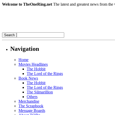
Welcome to TheOneRing.net
The latest and greatest news from the 
Navigation
Home
Movies Headlines
The Hobbit
The Lord of the Rings
Book News
The Hobbit
The Lord of the Rings
The Silmarillion
Others
Merchandise
The Scrapbook
Message Boards