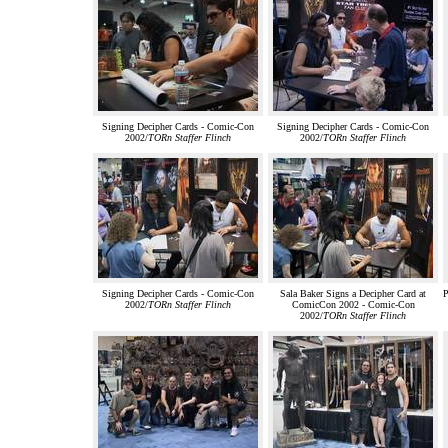
Signing Decipher Cards - Comic-Con
Signing Decipher Cards - Comic-Con
2002/
TORn Staffer Flinch
2002/
TORn Staffer Flinch
Signing Decipher Cards - Comic-Con
Sala Baker Signs a Decipher Card at
P
2002/
TORn Staffer Flinch
ComicCon 2002 - Comic-Con
2002/
TORn Staffer Flinch