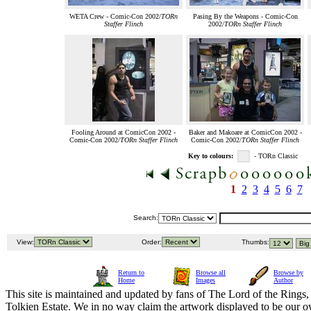
WETA Crew - Comic-Con 2002/
TORn
Pasing By the Weapons - Comic-Con
Staffer Flinch
2002/
TORn Staffer Flinch
Fooling Around at ComicCon 2002 -
Baker and Makoare at ComicCon 2002 -
Comic-Con 2002/
TORn Staffer Flinch
Comic-Con 2002/
TORn Staffer Flinch
Key to colours:
- TORn Classic
1
2
3
4
5
6
7
Search:
View:
Order:
Thumbs:
Return to
Browse all
Browse by
Home
Images
Author
This site is maintained and updated by fans of The Lord of the Rings, 
Tolkien Estate. We in no way claim the artwork displayed to be our ow