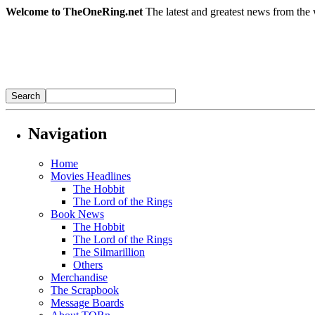
Welcome to TheOneRing.net
The latest and greatest news from the 
Navigation
Home
Movies Headlines
The Hobbit
The Lord of the Rings
Book News
The Hobbit
The Lord of the Rings
The Silmarillion
Others
Merchandise
The Scrapbook
Message Boards