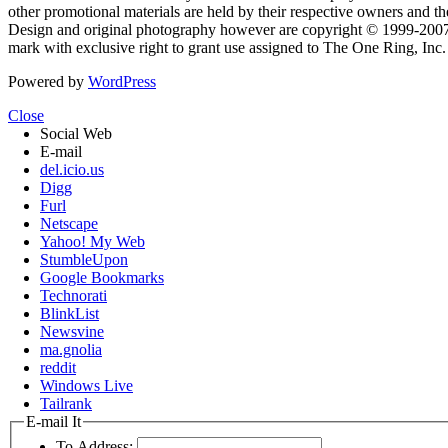
other promotional materials are held by their respective owners and th
Design and original photography however are copyright © 1999-20
mark with exclusive right to grant use assigned to The One Ring, Inc
Powered by
WordPress
Close
Social Web
E-mail
del.icio.us
Digg
Furl
Netscape
Yahoo! My Web
StumbleUpon
Google Bookmarks
Technorati
BlinkList
Newsvine
ma.gnolia
reddit
Windows Live
Tailrank
E-mail It
To Address: