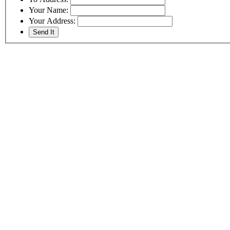
Your Name:
Your Address: