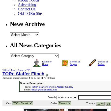
About TORn
Advertising
Contact Us
Old TORn Site
News Archive
All News Categories
Return to
Browse all
Browse by
Home
Images
Author
TORn Classic
:
Sources "T"
:
TORn Staffer Flinch
Browsing source's images 1 to 12 out of 78 (
0.0ms
).
Source Description:
Flip to
TORn Staffer Flinch's
Author
Gallery
Email:
flinch@theonering.net
Search:
View:
Order:
Thumbs: