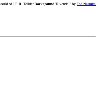
world of J.R.R. Tolkien
Background
'Rivendell' by
Ted Nasmith