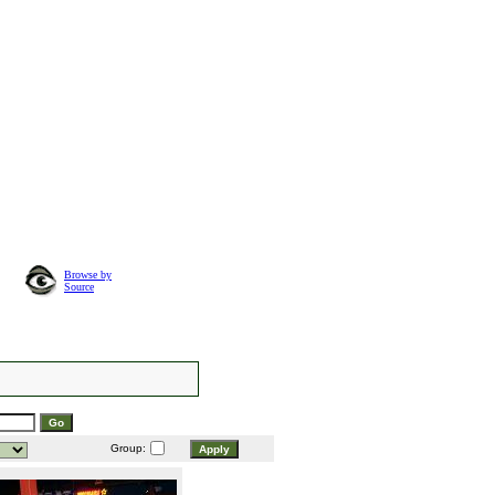
Browse by
Source
Group: