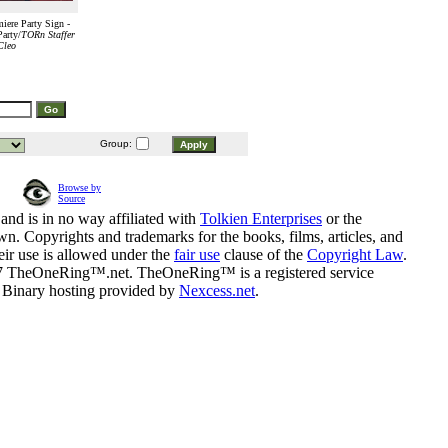
ere Party Sign -
arty/
TORn Staffer
Cleo
Group:
Browse by
Source
and is in no way affiliated with
Tolkien Enterprises
or the
n. Copyrights and trademarks for the books, films, articles, and
eir use is allowed under the
fair use
clause of the
Copyright Law
.
07 TheOneRing™.net. TheOneRing™ is a registered service
. Binary hosting provided by
Nexcess.net
.