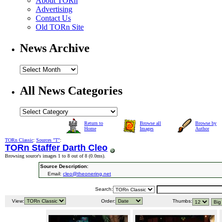
About TORn
Advertising
Contact Us
Old TORn Site
News Archive
All News Categories
Return to
Browse all
Browse by
Home
Images
Author
TORn Classic
:
Sources "T"
:
TORn Staffer Darth Cleo
Browsing source's images 1 to 8 out of 8 (
0.0ms
).
Source Description:
Email:
cleo@theonering.net
Search:
View:
Order:
Thumbs: