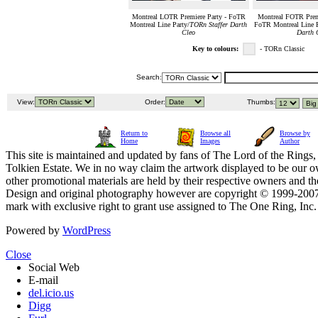
Montreal LOTR Premiere Party - FoTR
Montreal FOTR Premi
Montreal Line Party/
TORn Staffer Darth
FoTR Montreal Line P
Cleo
Darth 
Key to colours:
- TORn Classic
Search:
View:
Order:
Thumbs:
Return to
Browse all
Browse by
Home
Images
Author
This site is maintained and updated by fans of The Lord of the Rings, 
Tolkien Estate. We in no way claim the artwork displayed to be our ow
other promotional materials are held by their respective owners and th
Design and original photography however are copyright © 1999-20
mark with exclusive right to grant use assigned to The One Ring, Inc
Powered by
WordPress
Close
Social Web
E-mail
del.icio.us
Digg