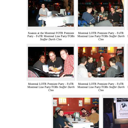
Xoanon at the Montreal FOTR Premiere
Montreal LOTR Premiere Party - FoTR
Party - FoTR Montreal Line Party/
TORn
Montreal Line Party/
TORn Staffer Darth
Staffer Darth Cleo
Cleo
Montreal LOTR Premiere Party - FoTR
Montreal LOTR Premiere Party - FoTR
Montreal Line Party/
TORn Staffer Darth
Montreal Line Party/
TORn Staffer Darth
Cleo
Cleo