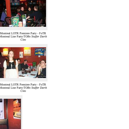
Montreal LOTR Premiere Party - FoTR
Montreal Line Party/
TORn Staffer Darth
Cleo
Montreal LOTR Premiere Party - FoTR
Montreal Line Party/
TORn Staffer Darth
Cleo