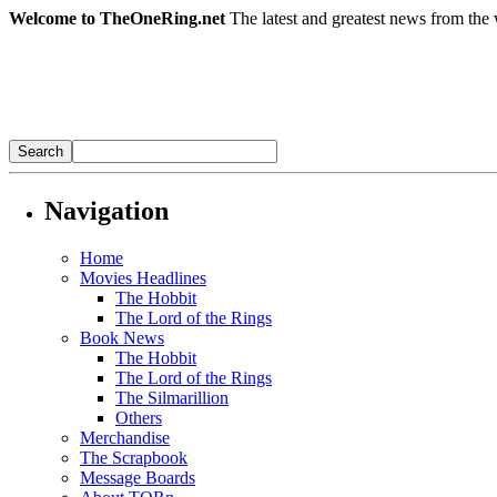
Welcome to TheOneRing.net
The latest and greatest news from the 
Navigation
Home
Movies Headlines
The Hobbit
The Lord of the Rings
Book News
The Hobbit
The Lord of the Rings
The Silmarillion
Others
Merchandise
The Scrapbook
Message Boards