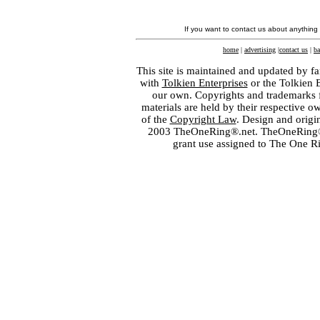
If you want to contact us about anything
home
|
advertising
|
contact us
|
ba
This site is maintained and updated by fa
with
Tolkien Enterprises
or the Tolkien 
our own. Copyrights and trademarks fo
materials are held by their respective o
of the
Copyright Law
. Design and orig
2003 TheOneRing®.net. TheOneRing® is
grant use assigned to The One R