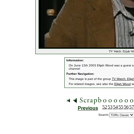
TV Watch: Elijah Wo
Information:
On June 12th 2003 Elijah Wood was a guest on 
channel
Further Navigation:
This image is part of the group
TV Watch: Elija
For related images, see also the
Elijah Wood
se
52
53
54
55
56
57
Previous
Search: