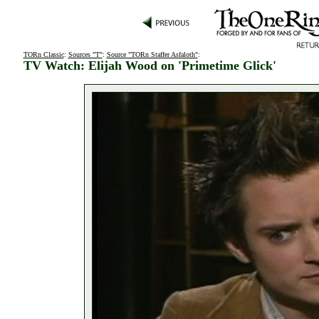
TORn Classic
:
Sources "T"
:
Source "TORn Staffer Asfaloth"
:
TV Watch: Elijah Wood on 'Primetime Glick'