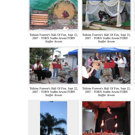
Tolkien Forever's Hall Of Fire, Sept 22,
Tolkien Forever's Hall Of Fire, Sept 22,
2007 - TORN Staffer Arwen/
TORN
2007 - TORN Staffer Arwen/
TORN
Staffer Arwen
Staffer Arwen
Tolkien Forever's Hall Of Fire, Sept 22,
Tolkien Forever's Hall Of Fire, Sept 22,
2007 - TORN Staffer Arwen/
TORN
2007 - TORN Staffer Arwen/
TORN
Staffer Arwen
Staffer Arwen