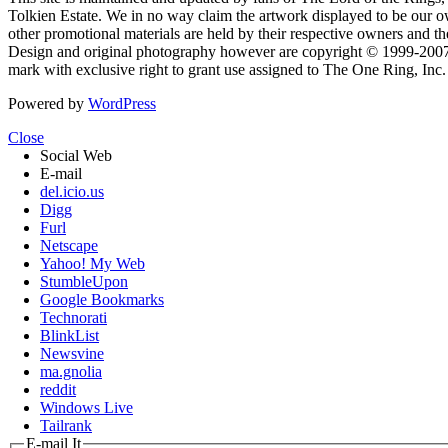
Tolkien Estate. We in no way claim the artwork displayed to be our ow
other promotional materials are held by their respective owners and th
Design and original photography however are copyright © 1999-20
mark with exclusive right to grant use assigned to The One Ring, Inc
Powered by
WordPress
Close
Social Web
E-mail
del.icio.us
Digg
Furl
Netscape
Yahoo! My Web
StumbleUpon
Google Bookmarks
Technorati
BlinkList
Newsvine
ma.gnolia
reddit
Windows Live
Tailrank
E-mail It