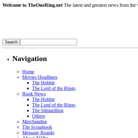
Welcome to TheOneRing.net
The latest and greatest news from the 
Navigation
Home
Movies Headlines
The Hobbit
The Lord of the Rings
Book News
The Hobbit
The Lord of the Rings
The Silmarillion
Others
Merchandise
The Scrapbook
Message Boards