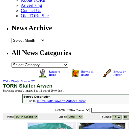
About TORn
Advertising
Contact Us
Old TORn Site
News Archive
All News Categories
Return to
Browse all
Browse by
Home
Images
Author
TORn Classic
:
Sources "T"
:
TORN Staffer Arwen
Browsing source's images 1 to 12 out of 29 (
0.0ms
).
Source Description:
Flip to
TORN Staffer Arwen's
Author
Gallery
Search:
View:
Order:
Thumbs: