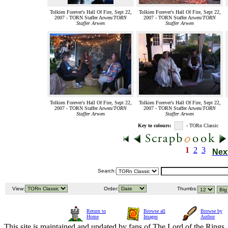
Tolkien Forever's Hall Of Fire, Sept 22,
Tolkien Forever's Hall Of Fire, Sept 22,
2007 - TORN Staffer Arwen/
TORN
2007 - TORN Staffer Arwen/
TORN
Staffer Arwen
Staffer Arwen
Tolkien Forever's Hall Of Fire, Sept 22,
Tolkien Forever's Hall Of Fire, Sept 22,
2007 - TORN Staffer Arwen/
TORN
2007 - TORN Staffer Arwen/
TORN
Staffer Arwen
Staffer Arwen
Key to colours:
- TORn Classic
1
2
3
Nex
Search:
View:
Order:
Thumbs:
Return to
Browse all
Browse by
Home
Images
Author
This site is maintained and updated by fans of The Lord of the Rings, 