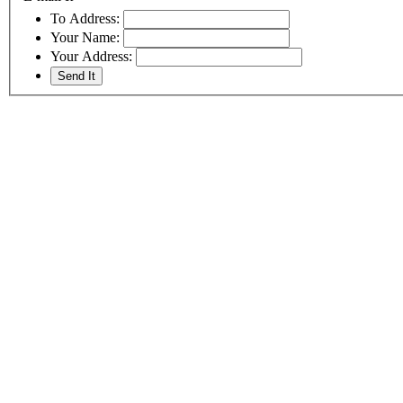
To Address:
Your Name:
Your Address: