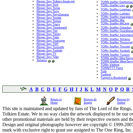
Ringer Spy Tolkien-freak-girl
TORN staffer Garfeima
Ringer Spy Toni
TORn Staffer Leo
Ringer Spy Tonia
TORn Staffer Lewman
Ringer Spy Tony
TORn Staffer Luthien
Ringer Spy TonyZapata
TORn Staffer maegwen
Ringer Spy Tookie
TORn Staffer Mia
Ringer Spy Torper
TORn Staffer MrCere
Ringer Spy Tracy
Ringer Spy Treebeard
TORn Staffer Ostadan
Ringer Spy Trin
TORn Staffer Quickbe
Ringer Spy Trinity
TORn Staffer Saruman
Ringer Spy Trish
TORn Staffer Tehanu
Ringer Spy Trueogre
TORn Staffer Thorongil
Ringer Spy TSP
TORn Staffer Tinuviel
Ringer Spy Tunnelly
Ringer Spy Turimel
TORn Staffer Tookish
Ringer Spy TY
TORN Staffer Turgon
Ringer Spy Tyler
TORN staffer WeeTany
Tehanu
TORN Staffer WeeTany
TORn Visitors
TORN/TTT Fans
Tula
Turbine
Turgon's Bookshelf
A
B
C
D
E
F
G
H
I
J
K
L
M
N
O
P
Q
R
Return to
Browse all
Browse by
Home
Images
Author
This site is maintained and updated by fans of The Lord of the Rings, 
Tolkien Estate. We in no way claim the artwork displayed to be our ow
other promotional materials are held by their respective owners and th
Design and original photography however are copyright © 1999-20
mark with exclusive right to grant use assigned to The One Ring, Inc