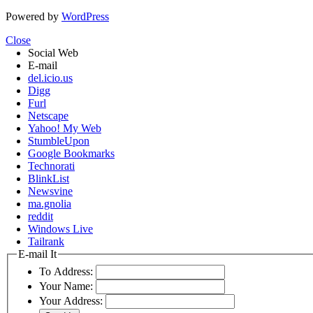
Powered by
WordPress
Close
Social Web
E-mail
del.icio.us
Digg
Furl
Netscape
Yahoo! My Web
StumbleUpon
Google Bookmarks
Technorati
BlinkList
Newsvine
ma.gnolia
reddit
Windows Live
Tailrank
E-mail It
To Address:
Your Name:
Your Address: