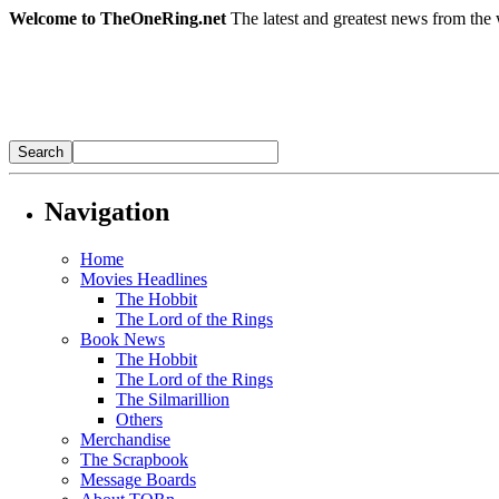
Welcome to TheOneRing.net
The latest and greatest news from the 
Navigation
Home
Movies Headlines
The Hobbit
The Lord of the Rings
Book News
The Hobbit
The Lord of the Rings
The Silmarillion
Others
Merchandise
The Scrapbook
Message Boards