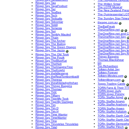
Ringer Spy Tau
The Ithilien Smial
Ringer Spy TayaFoxburr
The LOTR Musical
Ringer Spy Taz
The New Zealand Pres
Ringer Spy TeaBee
The Quintessential LO
Ringer Spy Tech
The Sunday Star-Times
Ringer Spy Tedsallis
Ringer Spy Telcontar
theage.com.au
Ringer Spy Teldil
TheBatFreak
Ringer Spy Temesia
TheOneRing.net
Ringer Spy Teri
TheOneRing.net and Cr
Ringer Spy Terribly Mauled
TheOneRing.net Spy
Ringer Spy Thain
Ringer Spy The Archer
TheOneRing.net Spy 
Ringer Spy The Balrog
TheOneRing.net Spy C
Ringer Spy The Green Dragon
TheOneRing.net Spy J
Ringer Spy The Jazza
TheOneRing.net Spy le
TheOneRing.net Spy R
Ringer Spy The Old Took
Thingo Baggins
Ringer Spy The Pouik
Thomas Blackshear
Ringer Spy TheBlueKat
tim
Ringer Spy TheHutt
Tim Richardson
Ringer Spy TheImagineTree
Tolkien Artist Jay
Ringer Spy TheKnight
Tolkien Forever
Ringer Spy thelidlesseye
Tolkien-Movies.com
Ringer Spy theRealTombombadil
Ringer Spy Theresa
Tolkienlibrary.com
Ringer Spy thewhiteladyofrohan
Topps Trading Cards
Ringer Spy Thingo Baggins
TORN Fans & Their TTT
Ringer Spy Thomas
TORN ringer Judy
Ringer Spy THX
TORN ringer Primmy
Ringer Spy Tiffany
TORn Staffer Amyd
Ringer Spy Tigerlilly Took
TORn Staffer Anwyn
Ringer Spy Tigerlily Gamgee
TORn Staffer Arathorn
Ringer Spy Tim
Ringer Spy Tim D
TORN Staffer Arwen
Ringer Spy Tim H
TORn Staffer Asfaloth
Ringer Spy Time Warrior
TORn Staffer Darth Ca
Ringer Spy TimeWarrior
TORn Staffer Darth Cle
Ringer Spy Tina
TORn Staffer Demosth
Ringer Spy Tinuvielas Tinuvielas
TORn Staffer Flinch
Ringer Spy Tiriel