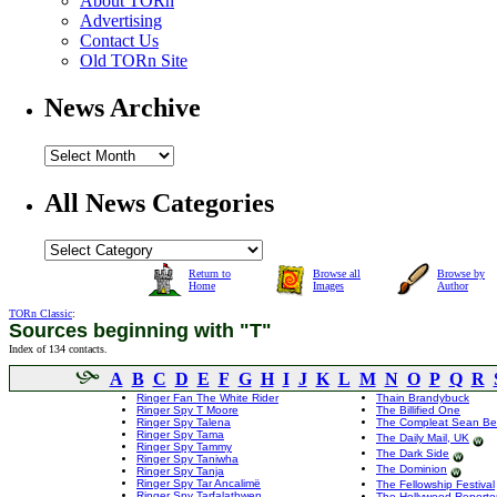
About TORn
Advertising
Contact Us
Old TORn Site
News Archive
All News Categories
Return to
Browse all
Browse by
Home
Images
Author
TORn Classic
:
Sources beginning with "T"
Index of 134 contacts.
A
B
C
D
E
F
G
H
I
J
K
L
M
N
O
P
Q
R
Ringer Fan The White Rider
Thain Brandybuck
Ringer Spy T Moore
The Billified One
Ringer Spy Talena
The Compleat Sean B
Ringer Spy Tama
The Daily Mail, UK
Ringer Spy Tammy
The Dark Side
Ringer Spy Taniwha
The Dominion
Ringer Spy Tanja
Ringer Spy Tar Ancalimë
The Fellowship Festival
Ringer Spy Tarfalathwen
The Hollywood Reporte