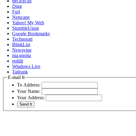
del.icio.us
Digg
Furl
Netscape
Yahoo! My Web
StumbleUpon
Google Bookmarks
Technorati
BlinkList
Newsvine
ma.gnolia
reddit
Windows Live
Tailrank
E-mail It
To Address:
Your Name:
Your Address: