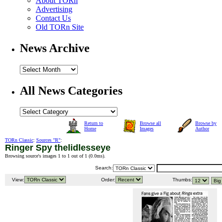
About TORn
Advertising
Contact Us
Old TORn Site
News Archive
All News Categories
Return to
Browse all
Browse by
Home
Images
Author
TORn Classic
:
Sources "R"
:
Ringer Spy thelidlesseye
Browsing source's images 1 to 1 out of 1 (
0.0ms
).
Search:
View:
Order:
Thumbs: