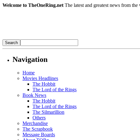
Welcome to TheOneRing.net
The latest and greatest news from the 
Navigation
Home
Movies Headlines
The Hobbit
The Lord of the Rings
Book News
The Hobbit
The Lord of the Rings
The Silmarillion
Others
Merchandise
The Scrapbook
Message Boards