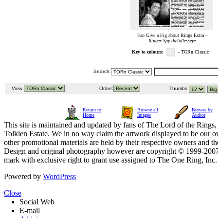
Fan Give a Fig about Rings Extra -
Ringer Spy thelidlesseye
Key to colours:
- TORn Classic
Search:
View:
Order:
Thumbs:
Return to
Browse all
Browse by
Home
Images
Author
This site is maintained and updated by fans of The Lord of the Rings, 
Tolkien Estate. We in no way claim the artwork displayed to be our ow
other promotional materials are held by their respective owners and th
Design and original photography however are copyright © 1999-20
mark with exclusive right to grant use assigned to The One Ring, Inc
Powered by
WordPress
Close
Social Web
E-mail