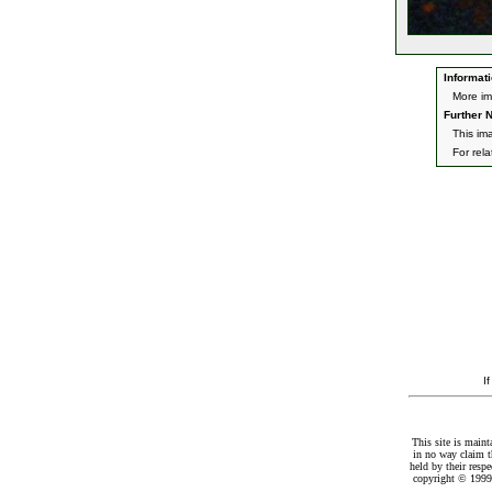
Informati
More i
Further N
This im
For rel
I
This site is maint
in no way claim t
held by their resp
copyright © 1999