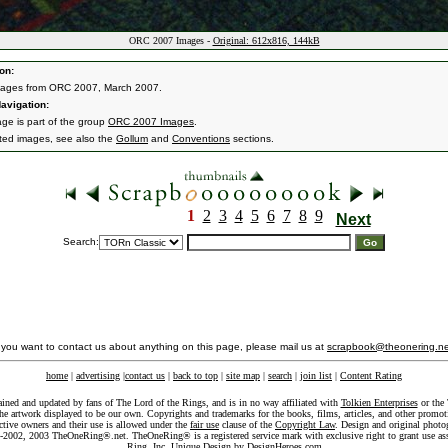
ORC 2007 Images -
Original: 612x816, 144kB
on:
mages from ORC 2007, March 2007.
avigation:
age is part of the group
ORC 2007 Images
.
ated images, see also the
Gollum
and
Conventions
sections.
1
2
3
4
5
6
7
8
9
Next
Search:
f you want to contact us about anything on this page, please mail us at
scrapbook@theonering.ne
home
|
advertising
|
contact us
|
back to top
|
site map
|
search
|
join list
|
Content Rating
ained and updated by fans of The Lord of the Rings, and is in no way affiliated with
Tolkien Enterprises
or the 
he artwork displayed to be our own. Copyrights and trademarks for the books, films, articles, and other promoti
ective owners and their use is allowed under the
fair use
clause of the
Copyright Law
. Design and original photo
-2002, 2003 TheOneRing®.net. TheOneRing® is a registered service mark with exclusive right to grant use as
Ring, Inc. Unique Design by
DesignHeroes.com