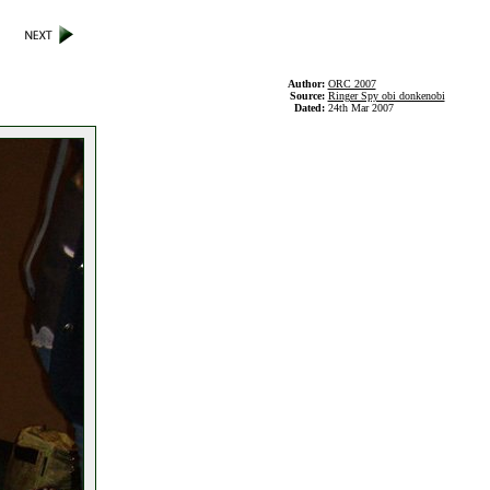
Author:
ORC 2007
Source:
Ringer Spy obi donkenobi
Dated:
24th Mar 2007