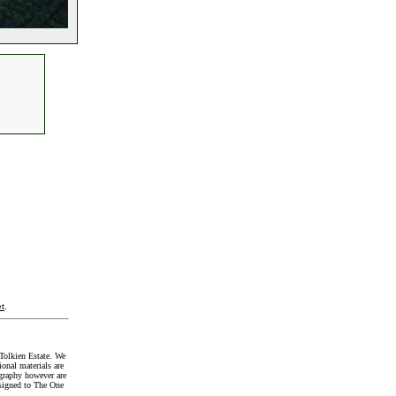
t
.
Tolkien Estate. We
onal materials are
graphy however are
signed to The One