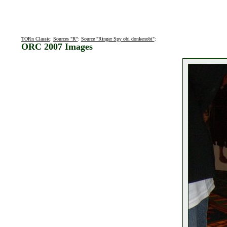
TORn Classic
:
Sources "R"
:
Source "Ringer Spy obi donkenobi"
:
ORC 2007 Images