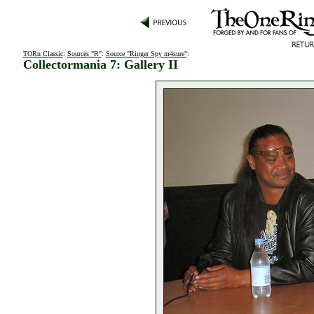
TORn Classic
:
Sources "R"
:
Source "Ringer Spy m4sure"
:
Collectormania 7: Gallery II