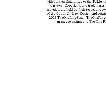
with
Tolkien Enterprises
or the Tolkien 
our own. Copyrights and trademarks fo
materials are held by their respective o
of the
Copyright Law
. Design and orig
2003 TheOneRing®.net. TheOneRing® is
grant use assigned to The One R