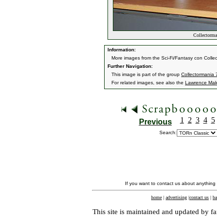
Collectorman
Information:
More images from the Sci-Fi/Fantasy con Collec
Further Navigation:
This image is part of the group
Collectormania 7
For related images, see also the
Lawrence Mak
1
2
3
4
5
Previous
Search:
If you want to contact us about anything
home
|
advertising
|
contact us
|
ba
This site is maintained and updated by fa