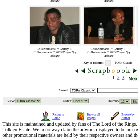
m4sure
m4sure
Collectormania 7: Gallery II -
Collectormania 7: Gallery II -
Collectormania 7 2005/
Ringer Spy
Collectormania 7 2005/
Ringer Spy
m4sure
m4sure
Key to colours:
- TORn Classic
1
2
3
Nex
Search:
View:
Order:
Thumbs:
Return to
Browse all
Browse by
Home
Images
Author
This site is maintained and updated by fans of The Lord of the Rings, 
Tolkien Estate. We in no way claim the artwork displayed to be our ow
other promotional materials are held by their respective owners and th