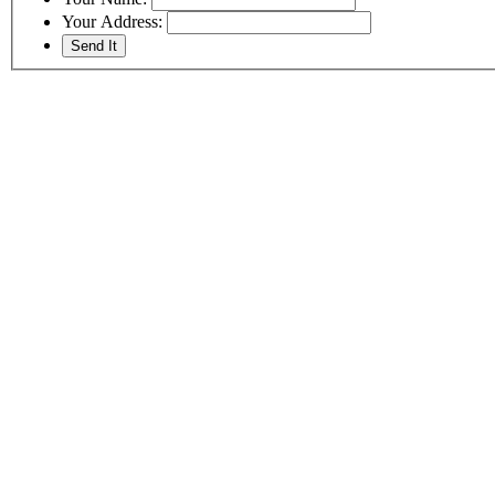
Your Address: