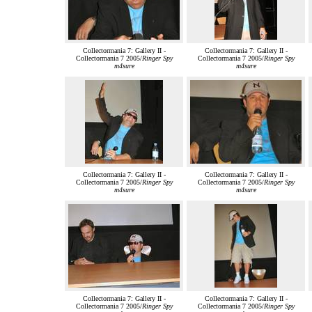
Collectormania 7: Gallery II -
Collectormania 7: Gallery II -
Collectormania 7 2005/
Ringer Spy
Collectormania 7 2005/
Ringer Spy
m4sure
m4sure
Collectormania 7: Gallery II -
Collectormania 7: Gallery II -
Collectormania 7 2005/
Ringer Spy
Collectormania 7 2005/
Ringer Spy
m4sure
m4sure
Collectormania 7: Gallery II -
Collectormania 7: Gallery II -
Collectormania 7 2005/
Ringer Spy
Collectormania 7 2005/
Ringer Spy