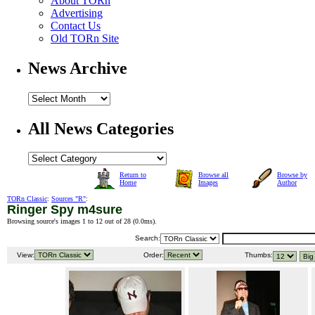
About TORn
Advertising
Contact Us
Old TORn Site
News Archive
All News Categories
Return to
Browse all
Browse by
Home
Images
Author
TORn Classic
:
Sources "R"
:
Ringer Spy m4sure
Browsing source's images 1 to 12 out of 28 (
0.0ms
).
Search:
View:
Order:
Thumbs: