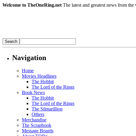
Welcome to TheOneRing.net
The latest and greatest news from the 
Navigation
Home
Movies Headlines
The Hobbit
The Lord of the Rings
Book News
The Hobbit
The Lord of the Rings
The Silmarillion
Others
Merchandise
The Scrapbook
Message Boards