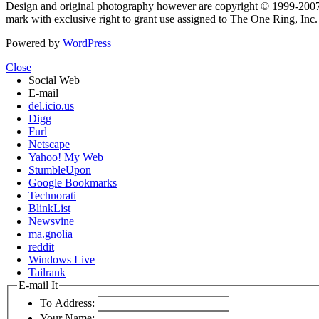
Design and original photography however are copyright © 1999-20
mark with exclusive right to grant use assigned to The One Ring, Inc
Powered by
WordPress
Close
Social Web
E-mail
del.icio.us
Digg
Furl
Netscape
Yahoo! My Web
StumbleUpon
Google Bookmarks
Technorati
BlinkList
Newsvine
ma.gnolia
reddit
Windows Live
Tailrank
E-mail It
To Address:
Your Name: