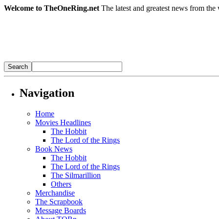
Welcome to TheOneRing.net
The latest and greatest news from the 
Navigation
Home
Movies Headlines
The Hobbit
The Lord of the Rings
Book News
The Hobbit
The Lord of the Rings
The Silmarillion
Others
Merchandise
The Scrapbook
Message Boards