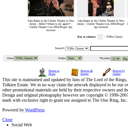
Sala Baker at the Chiller Theatre in New
Sala Baker at the Chiller Theatre in New
Jersey - Hello? Where is my agent?! -
Jersey - Chiller Theatre Con 2003/
Ringer
Chiller Theatre Con 2003/
Ringer Spy
Spy larewen
larewen
Key to colours:
- TORn Classic
Search:
View:
Order:
Thumbs:
Return to
Browse all
Browse by
Home
Images
Author
This site is maintained and updated by fans of The Lord of the Rings, 
Tolkien Estate. We in no way claim the artwork displayed to be our ow
other promotional materials are held by their respective owners and th
Design and original photography however are copyright © 1999-20
mark with exclusive right to grant use assigned to The One Ring, Inc
Powered by
WordPress
Close
Social Web