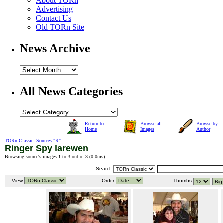
About TORn
Advertising
Contact Us
Old TORn Site
News Archive
All News Categories
Return to
Browse all
Browse by
Home
Images
Author
TORn Classic
:
Sources "R"
:
Ringer Spy larewen
Browsing source's images 1 to 3 out of 3 (
0.0ms
).
Search:
View:
Order:
Thumbs: