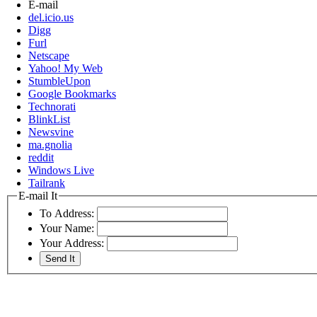
E-mail
del.icio.us
Digg
Furl
Netscape
Yahoo! My Web
StumbleUpon
Google Bookmarks
Technorati
BlinkList
Newsvine
ma.gnolia
reddit
Windows Live
Tailrank
E-mail It
To Address:
Your Name:
Your Address: