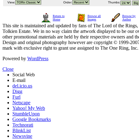
View:
Order:
Thumbs:
Return to
Browse all
Browse by
Home
Images
Author
This site is maintained and updated by fans of The Lord of the Rings, 
Tolkien Estate. We in no way claim the artwork displayed to be our ow
other promotional materials are held by their respective owners and th
Design and original photography however are copyright © 1999-20
mark with exclusive right to grant use assigned to The One Ring, Inc
Powered by
WordPress
Close
Social Web
E-mail
del.icio.us
Digg
Furl
Netscape
Yahoo! My Web
StumbleUpon
Google Bookmarks
Technorati
BlinkList
Newsvine