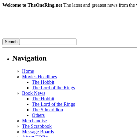
Welcome to TheOneRing.net
The latest and greatest news from the 
Navigation
Home
Movies Headlines
The Hobbit
The Lord of the Rings
Book News
The Hobbit
The Lord of the Rings
The Silmarillion
Others
Merchandise
The Scrapbook
Message Boards