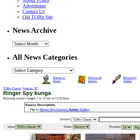
About TORn
Advertising
Contact Us
Old TORn Site
News Archive
All News Categories
Return to
Browse all
Browse by
Home
Images
Author
TORn Classic
:
Sources "R"
:
Ringer Spy kunga
Browsing source's images 1 to 13 out of 13 (
0.0ms
).
Source Description:
Flip to
Ringer Spy kunga's
Author
Gallery
Search:
View:
Order:
Thumbs: