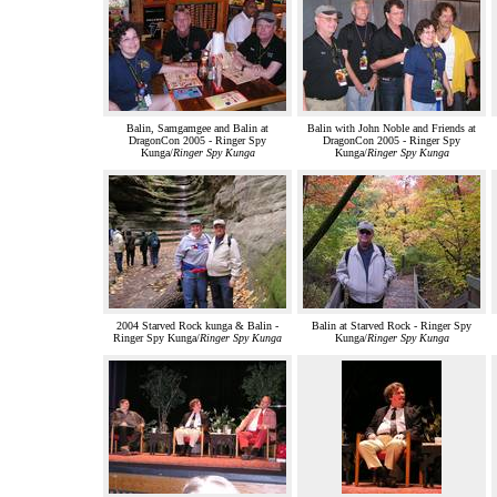
Balin, Samgamgee and Balin at
Balin with John Noble and Friends at
DragonCon 2005 - Ringer Spy
DragonCon 2005 - Ringer Spy
Kunga/
Ringer Spy Kunga
Kunga/
Ringer Spy Kunga
2004 Starved Rock kunga & Balin -
Balin at Starved Rock - Ringer Spy
Ringer Spy Kunga/
Ringer Spy Kunga
Kunga/
Ringer Spy Kunga