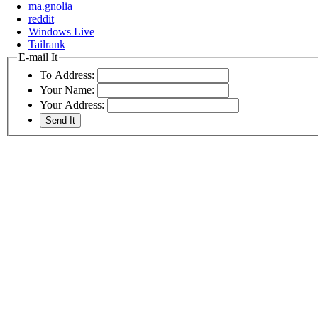
ma.gnolia
reddit
Windows Live
Tailrank
E-mail It
To Address:
Your Name:
Your Address: