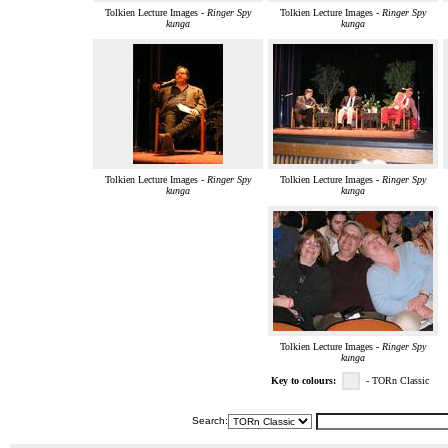
Tolkien Lecture Images -
Ringer Spy
Tolkien Lecture Images -
Ringer Spy
kunga
kunga
Tolkien Lecture Images -
Ringer Spy
Tolkien Lecture Images -
Ringer Spy
kunga
kunga
Tolkien Lecture Images -
Ringer Spy
kunga
Key to colours:
- TORn Classic
Search: