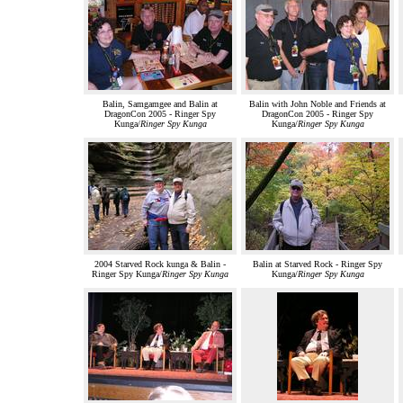
Balin, Samgamgee and Balin at
Balin with John Noble and Friends at
DragonCon 2005 - Ringer Spy
DragonCon 2005 - Ringer Spy
Kunga/
Ringer Spy Kunga
Kunga/
Ringer Spy Kunga
2004 Starved Rock kunga & Balin -
Balin at Starved Rock - Ringer Spy
Ringer Spy Kunga/
Ringer Spy Kunga
Kunga/
Ringer Spy Kunga