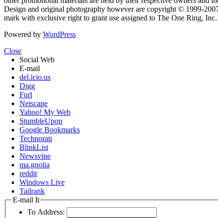
other promotional materials are held by their respective owners and th
Design and original photography however are copyright © 1999-20
mark with exclusive right to grant use assigned to The One Ring, Inc
Powered by
WordPress
Close
Social Web
E-mail
del.icio.us
Digg
Furl
Netscape
Yahoo! My Web
StumbleUpon
Google Bookmarks
Technorati
BlinkList
Newsvine
ma.gnolia
reddit
Windows Live
Tailrank
E-mail It
To Address: