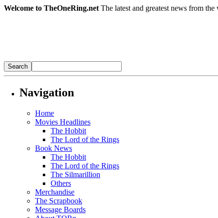
Welcome to TheOneRing.net
The latest and greatest news from the 
Navigation
Home
Movies Headlines
The Hobbit
The Lord of the Rings
Book News
The Hobbit
The Lord of the Rings
The Silmarillion
Others
Merchandise
The Scrapbook
Message Boards