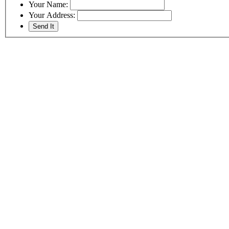
Your Name:
Your Address: