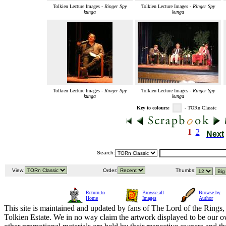
Tolkien Lecture Images -
Ringer Spy
Tolkien Lecture Images -
Ringer Spy
kunga
kunga
Tolkien Lecture Images -
Ringer Spy
Tolkien Lecture Images -
Ringer Spy
kunga
kunga
Key to colours:
- TORn Classic
1
2
Next
Search:
View:
Order:
Thumbs:
Return to
Browse all
Browse by
Home
Images
Author
This site is maintained and updated by fans of The Lord of the Rings, 
Tolkien Estate. We in no way claim the artwork displayed to be our ow