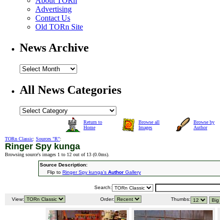
About TORn
Advertising
Contact Us
Old TORn Site
News Archive
All News Categories
Return to
Browse all
Browse by
Home
Images
Author
TORn Classic
:
Sources "R"
:
Ringer Spy kunga
Browsing source's images 1 to 12 out of 13 (
0.0ms
).
Source Description:
Flip to
Ringer Spy kunga's
Author
Gallery
Search:
View:
Order:
Thumbs: