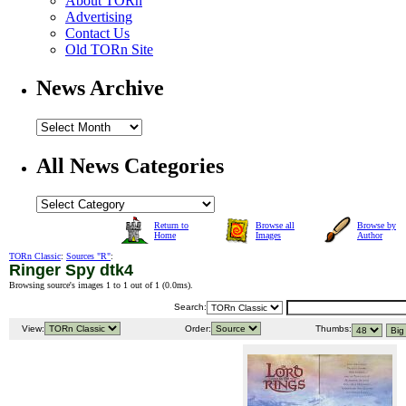
About TORn
Advertising
Contact Us
Old TORn Site
News Archive
All News Categories
Return to
Browse all
Browse by
Home
Images
Author
TORn Classic
:
Sources "R"
:
Ringer Spy dtk4
Browsing source's images 1 to 1 out of 1 (
0.0ms
).
Search:
View:
Order:
Thumbs: