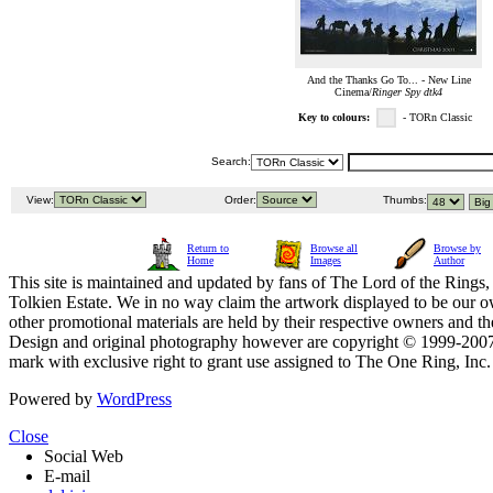
And the Thanks Go To... - New Line
Cinema/
Ringer Spy dtk4
Key to colours:
- TORn Classic
Search:
View:
Order:
Thumbs:
Return to
Browse all
Browse by
Home
Images
Author
This site is maintained and updated by fans of The Lord of the Rings, 
Tolkien Estate. We in no way claim the artwork displayed to be our ow
other promotional materials are held by their respective owners and th
Design and original photography however are copyright © 1999-20
mark with exclusive right to grant use assigned to The One Ring, Inc
Powered by
WordPress
Close
Social Web
E-mail