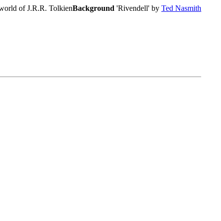
world of J.R.R. Tolkien
Background
'Rivendell' by
Ted Nasmith