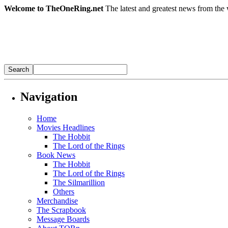
Welcome to TheOneRing.net
The latest and greatest news from the 
Navigation
Home
Movies Headlines
The Hobbit
The Lord of the Rings
Book News
The Hobbit
The Lord of the Rings
The Silmarillion
Others
Merchandise
The Scrapbook
Message Boards