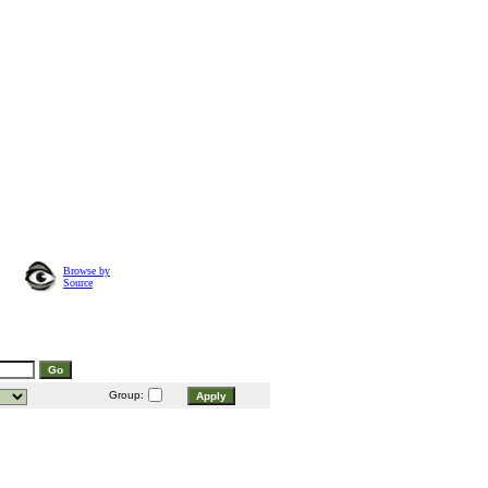
Browse by
Source
Group: