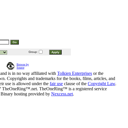
Group:
Browse by
Source
and is in no way affiliated with
Tolkien Enterprises
or the
n. Copyrights and trademarks for the books, films, articles, and
eir use is allowed under the
fair use
clause of the
Copyright Law
.
07 TheOneRing™.net. TheOneRing™ is a registered service
. Binary hosting provided by
Nexcess.net
.