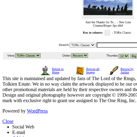
And the Thanks Go To... - New Line
Cinema/
Ringer Spy dtk4
Key to colours:
- TORn Classic
Search:
View:
Order:
Thumbs:
Return to
Browse all
Browse by
Home
Images
Author
This site is maintained and updated by fans of The Lord of the Rings, 
Tolkien Estate. We in no way claim the artwork displayed to be our ow
other promotional materials are held by their respective owners and th
Design and original photography however are copyright © 1999-20
mark with exclusive right to grant use assigned to The One Ring, Inc
Powered by
WordPress
Close
Social Web
E-mail