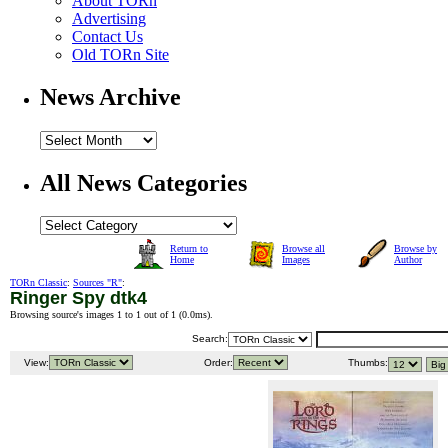
About TORn
Advertising
Contact Us
Old TORn Site
News Archive
All News Categories
Return to
Browse all
Browse by
Home
Images
Author
TORn Classic
:
Sources "R"
:
Ringer Spy dtk4
Browsing source's images 1 to 1 out of 1 (
0.0ms
).
Search:
View:
Order:
Thumbs: