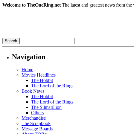
Welcome to TheOneRing.net
The latest and greatest news from the 
Navigation
Home
Movies Headlines
The Hobbit
The Lord of the Rings
Book News
The Hobbit
The Lord of the Rings
The Silmarillion
Others
Merchandise
The Scrapbook
Message Boards