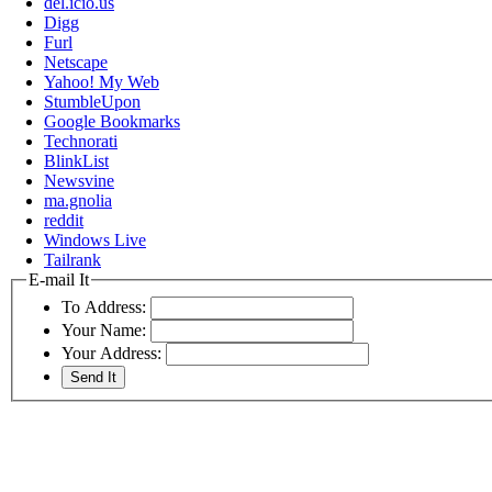
del.icio.us
Digg
Furl
Netscape
Yahoo! My Web
StumbleUpon
Google Bookmarks
Technorati
BlinkList
Newsvine
ma.gnolia
reddit
Windows Live
Tailrank
E-mail It
To Address:
Your Name:
Your Address: