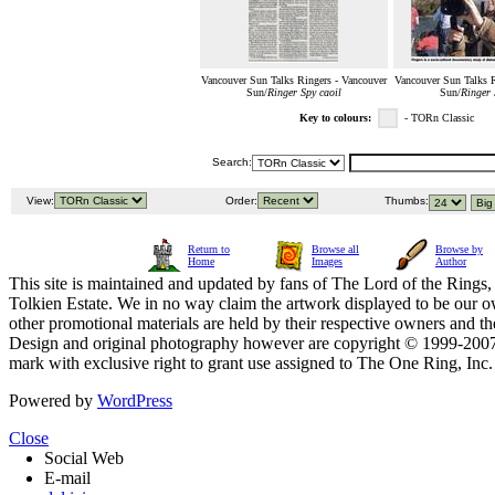
Vancouver Sun Talks Ringers - Vancouver
Vancouver Sun Talks R
Sun/
Ringer Spy caoil
Sun/
Ringer 
Key to colours:
- TORn Classic
Search:
View:
Order:
Thumbs:
Return to
Browse all
Browse by
Home
Images
Author
This site is maintained and updated by fans of The Lord of the Rings, 
Tolkien Estate. We in no way claim the artwork displayed to be our ow
other promotional materials are held by their respective owners and th
Design and original photography however are copyright © 1999-20
mark with exclusive right to grant use assigned to The One Ring, Inc
Powered by
WordPress
Close
Social Web
E-mail