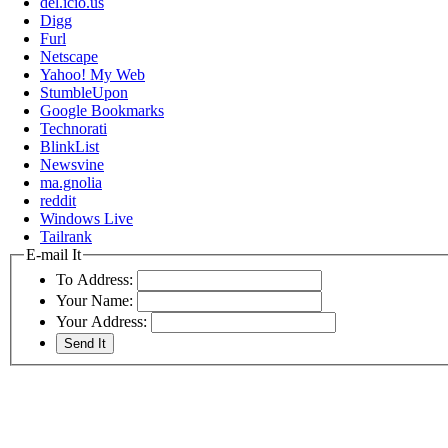
del.icio.us
Digg
Furl
Netscape
Yahoo! My Web
StumbleUpon
Google Bookmarks
Technorati
BlinkList
Newsvine
ma.gnolia
reddit
Windows Live
Tailrank
E-mail It
To Address:
Your Name:
Your Address: