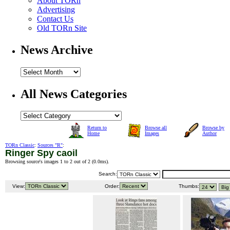
About TORn
Advertising
Contact Us
Old TORn Site
News Archive
All News Categories
Return to
Browse all
Browse by
Home
Images
Author
TORn Classic
:
Sources "R"
:
Ringer Spy caoil
Browsing source's images 1 to 2 out of 2 (
0.0ms
).
Search:
View:
Order:
Thumbs: