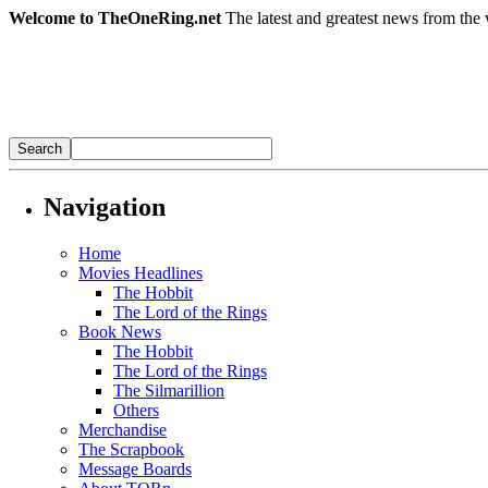
Welcome to TheOneRing.net
The latest and greatest news from the 
Navigation
Home
Movies Headlines
The Hobbit
The Lord of the Rings
Book News
The Hobbit
The Lord of the Rings
The Silmarillion
Others
Merchandise
The Scrapbook
Message Boards