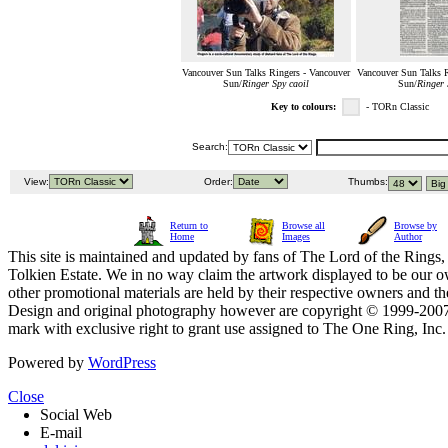
Vancouver Sun Talks Ringers - Vancouver
Vancouver Sun Talks R
Sun/
Ringer Spy caoil
Sun/
Ringer 
Key to colours:
- TORn Classic
Search:
View:
Order:
Thumbs:
Return to
Browse all
Browse by
Home
Images
Author
This site is maintained and updated by fans of The Lord of the Rings, 
Tolkien Estate. We in no way claim the artwork displayed to be our ow
other promotional materials are held by their respective owners and th
Design and original photography however are copyright © 1999-20
mark with exclusive right to grant use assigned to The One Ring, Inc
Powered by
WordPress
Close
Social Web
E-mail