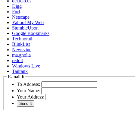
del.icio.us
Digg
Furl
Netscape
Yahoo! My Web
StumbleUpon
Google Bookmarks
Technorati
BlinkList
Newsvine
ma.gnolia
reddit
Windows Live
Tailrank
E-mail It
To Address:
Your Name:
Your Address: