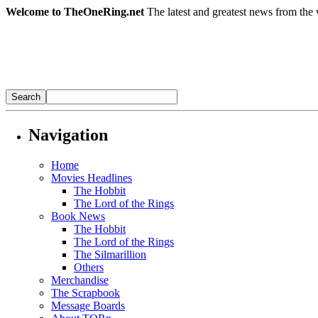
Welcome to TheOneRing.net
The latest and greatest news from the 
Navigation
Home
Movies Headlines
The Hobbit
The Lord of the Rings
Book News
The Hobbit
The Lord of the Rings
The Silmarillion
Others
Merchandise
The Scrapbook
Message Boards