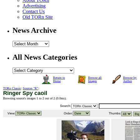
About TORn
Advertising
Contact Us
Old TORn Site
News Archive
All News Categories
Return to
Browse all
Browse by
Home
Images
Author
TORn Classic
:
Sources "R"
:
Ringer Spy caoil
Browsing source's images 1 to 2 out of 2 (
0.0ms
).
Search:
View:
Order:
Thumbs: