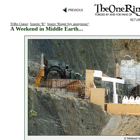
TORn Classic
:
Sources "R"
:
Source "Ringer Spy anonymous"
:
A Weekend in Middle Earth...
A Weekend in