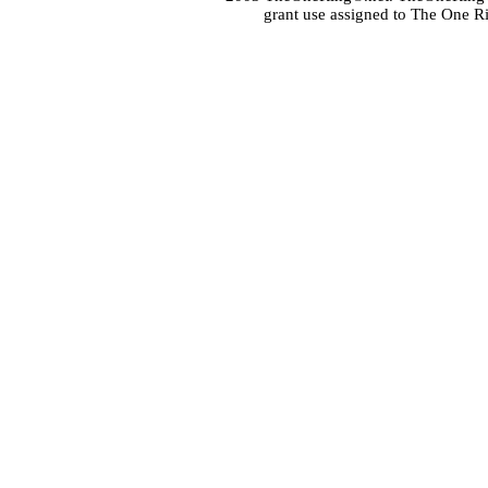
grant use assigned to The One R