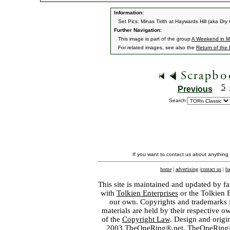
Information:
Set Pics: Minas Tirith at Haywards Hill (aka Dry
Further Navigation:
This image is part of the group
A Weekend in Mi
For related images, see also the
Return of the
5
Previous
Search:
If you want to contact us about anything
home
|
advertising
|
contact us
|
ba
This site is maintained and updated by fa
with
Tolkien Enterprises
or the Tolkien 
our own. Copyrights and trademarks fo
materials are held by their respective o
of the
Copyright Law
. Design and orig
2003 TheOneRing®.net. TheOneRing® is