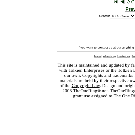
Pre
Search:
If you want to contact us about anything
home
|
advertising
|
contact us
|
ba
This site is maintained and updated by fa
with
Tolkien Enterprises
or the Tolkien 
our own. Copyrights and trademarks fo
materials are held by their respective o
of the
Copyright Law
. Design and orig
2003 TheOneRing®.net. TheOneRing® is
grant use assigned to The One R