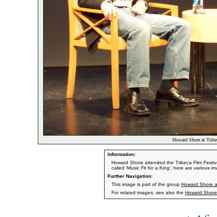
Howard Shore at Tribe
Information:
Howard Shore attended the Tribeca Film Festiv
called 'Music Fit for a King', here are various i
Further Navigation:
This image is part of the group
Howard Shore at
For related images, see also the
Howard Shore