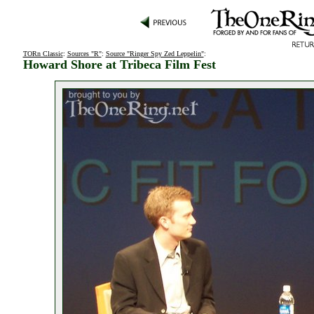
TORn Classic
:
Sources "R"
:
Source "Ringer Spy Zed Leppelin"
:
Howard Shore at Tribeca Film Fest