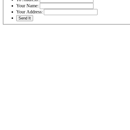
Your Name:
Your Address: