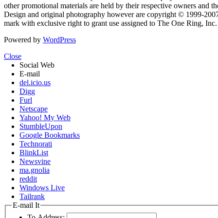
other promotional materials are held by their respective owners and th
Design and original photography however are copyright © 1999-20
mark with exclusive right to grant use assigned to The One Ring, Inc
Powered by
WordPress
Close
Social Web
E-mail
del.icio.us
Digg
Furl
Netscape
Yahoo! My Web
StumbleUpon
Google Bookmarks
Technorati
BlinkList
Newsvine
ma.gnolia
reddit
Windows Live
Tailrank
E-mail It
To Address: