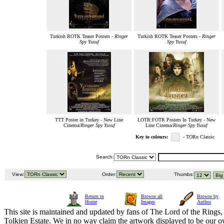
Turkish ROTK Teaser Posters -
Ringer
Turkish ROTK Teaser Posters -
Ringer
Spy Yusuf
Spy Yusuf
TTT Poster in Turkey - New Line
LOTR:FOTR Posters In Turkey - New
Cinema/
Ringer Spy Yusuf
Line Cinema/
Ringer Spy Yusuf
Key to colours:
- TORn Classic
Search:
View:
Order:
Thumbs:
Return to
Browse all
Browse by
Home
Images
Author
This site is maintained and updated by fans of The Lord of the Rings, 
Tolkien Estate. We in no way claim the artwork displayed to be our ow