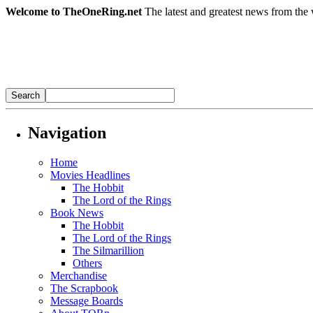
Welcome to TheOneRing.net
The latest and greatest news from the 
Navigation
Home
Movies Headlines
The Hobbit
The Lord of the Rings
Book News
The Hobbit
The Lord of the Rings
The Silmarillion
Others
Merchandise
The Scrapbook
Message Boards