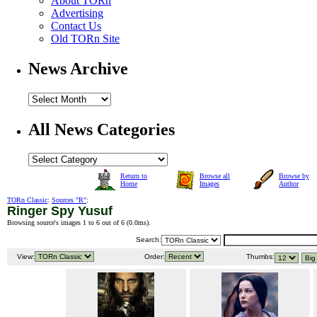
About TORn
Advertising
Contact Us
Old TORn Site
News Archive
All News Categories
Return to
Browse all
Browse by
Home
Images
Author
TORn Classic
:
Sources "R"
:
Ringer Spy Yusuf
Browsing source's images 1 to 6 out of 6 (
0.0ms
).
Search:
View:
Order:
Thumbs: