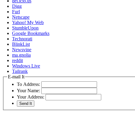
del.icio.us
Digg
Furl
Netscape
Yahoo! My Web
StumbleUpon
Google Bookmarks
Technorati
BlinkList
Newsvine
ma.gnolia
reddit
Windows Live
Tailrank
E-mail It
To Address:
Your Name:
Your Address: