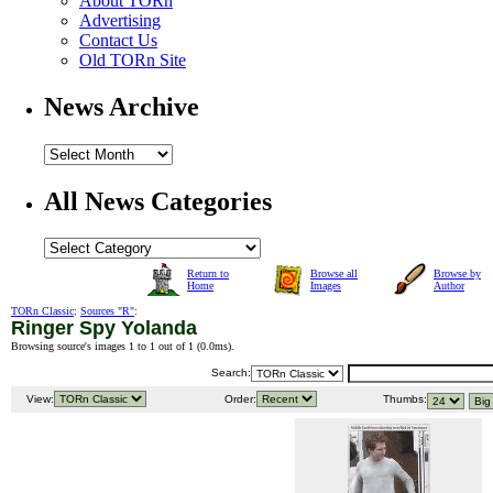
About TORn
Advertising
Contact Us
Old TORn Site
News Archive
All News Categories
Return to
Browse all
Browse by
Home
Images
Author
TORn Classic
:
Sources "R"
:
Ringer Spy Yolanda
Browsing source's images 1 to 1 out of 1 (
0.0ms
).
Search:
View:
Order:
Thumbs: