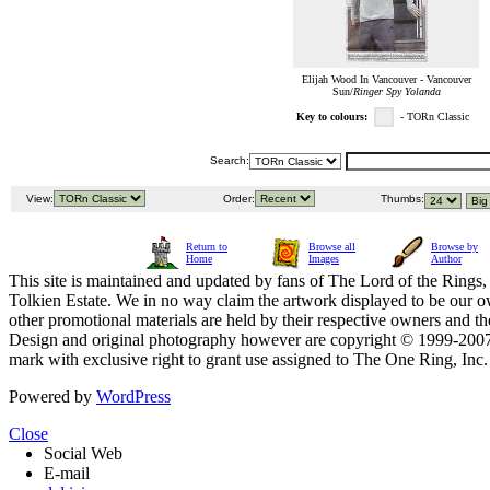
Elijah Wood In Vancouver - Vancouver
Sun/
Ringer Spy Yolanda
Key to colours:
- TORn Classic
Search:
View:
Order:
Thumbs:
Return to
Browse all
Browse by
Home
Images
Author
This site is maintained and updated by fans of The Lord of the Rings, 
Tolkien Estate. We in no way claim the artwork displayed to be our ow
other promotional materials are held by their respective owners and th
Design and original photography however are copyright © 1999-20
mark with exclusive right to grant use assigned to The One Ring, Inc
Powered by
WordPress
Close
Social Web
E-mail