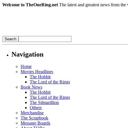
Welcome to TheOneRing.net
The latest and greatest news from the 
Navigation
Home
Movies Headlines
The Hobbit
The Lord of the Rings
Book News
The Hobbit
The Lord of the Rings
The Silmarillion
Others
Merchandise
The Scrapbook
Message Boards