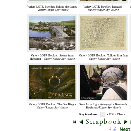
Variety LOTR Booklet: Behind the scenes
Variety LOTR Booklet: Isengard -
V
- Variety/
Ringer Spy Valerie
Variety/
Ringer Spy Valerie
Variety LOTR Booklet: Scenes from
Variety LOTR Booklet: Tolkien film facts
Hobbiton - Variety/
Ringer Spy Valerie
- Variety/
Ringer Spy Valerie
Variety LOTR Booklet: The One Ring -
Sean Astin Signs Autograph - Brentano's
Variety/
Ringer Spy Valerie
Bookstore/
Ringer Spy Valerie
Key to colours:
- TORn Classic
1
2
Next