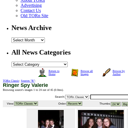
About TORn
Advertising
Contact Us
Old TORn Site
News Archive
All News Categories
Return to
Browse all
Browse by
Home
Images
Author
TORn Classic
:
Sources "R"
:
Ringer Spy Valerie
Browsing source's images 1 to 24 out of 45 (
0.0ms
).
Search:
View:
Order:
Thumbs: