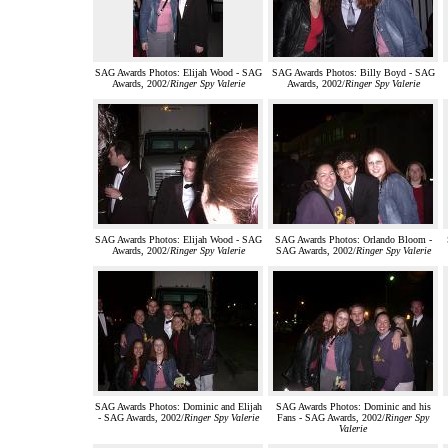
SAG Awards Photos: Elijah Wood - SAG
SAG Awards Photos: Billy Boyd - SAG
Awards, 2002/
Ringer Spy Valerie
Awards, 2002/
Ringer Spy Valerie
SAG Awards Photos: Elijah Wood - SAG
SAG Awards Photos: Orlando Bloom -
Awards, 2002/
Ringer Spy Valerie
SAG Awards, 2002/
Ringer Spy Valerie
SAG Awards Photos: Dominic and Elijah
SAG Awards Photos: Dominic and his
- SAG Awards, 2002/
Ringer Spy Valerie
Fans - SAG Awards, 2002/
Ringer Spy
Valerie