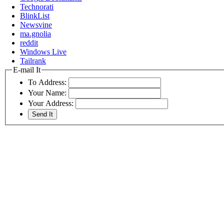
Technorati
BlinkList
Newsvine
ma.gnolia
reddit
Windows Live
Tailrank
E-mail It
To Address:
Your Name:
Your Address: