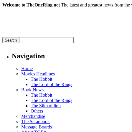
Welcome to TheOneRing.net
The latest and greatest news from the 
Navigation
Home
Movies Headlines
The Hobbit
The Lord of the Rings
Book News
The Hobbit
The Lord of the Rings
The Silmarillion
Others
Merchandise
The Scrapbook
Message Boards