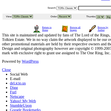
Search:
View:
Order:
Thumbs:
Return to
Browse all
Browse by
Home
Images
Author
This site is maintained and updated by fans of The Lord of the Rings, 
Tolkien Estate. We in no way claim the artwork displayed to be our ow
other promotional materials are held by their respective owners and th
Design and original photography however are copyright © 1999-20
mark with exclusive right to grant use assigned to The One Ring, Inc
Powered by
WordPress
Close
Social Web
E-mail
del.icio.us
Digg
Furl
Netscape
Yahoo! My Web
StumbleUpon
Google Bookmarks