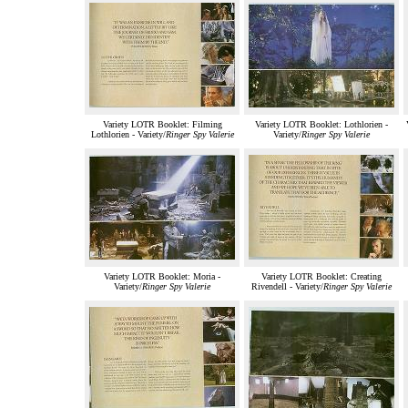
Variety LOTR Booklet: Filming
Variety LOTR Booklet: Lothlorien -
Lothlorien - Variety/
Ringer Spy Valerie
Variety/
Ringer Spy Valerie
Variety LOTR Booklet: Moria -
Variety LOTR Booklet: Creating
Variety/
Ringer Spy Valerie
Rivendell - Variety/
Ringer Spy Valerie