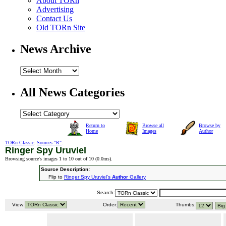
About TORn
Advertising
Contact Us
Old TORn Site
News Archive
All News Categories
Return to
Browse all
Browse by
Home
Images
Author
TORn Classic
:
Sources "R"
:
Ringer Spy Uruviel
Browsing source's images 1 to 10 out of 10 (
0.0ms
).
Source Description:
Flip to
Ringer Spy Uruviel's
Author
Gallery
Search:
View:
Order:
Thumbs: