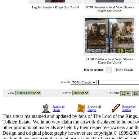
Legolas Standee -
Ringer Spy Uruviel
FOTR Standees at local Video Stores -
Ringer Spy Uruviel
FOTR Posters at local Video Stores -
Ringer Spy Uruviel
Key to colours:
- TORn Classic
Search:
View:
Order:
Thumbs:
Return to
Browse all
Browse by
Home
Images
Author
This site is maintained and updated by fans of The Lord of the Rings, 
Tolkien Estate. We in no way claim the artwork displayed to be our ow
other promotional materials are held by their respective owners and th
Design and original photography however are copyright © 1999-20
mark with exclusive right to grant use assigned to The One Ring, Inc