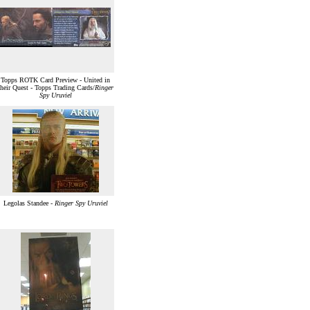
Topps ROTK Card Preview - United in
their Quest - Topps Trading Cards/
Ringer
Spy Uruviel
Legolas Standee -
Ringer Spy Uruviel