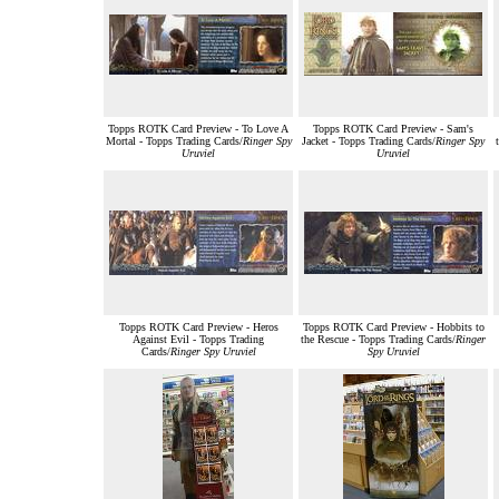
Topps ROTK Card Preview - To Love A
Topps ROTK Card Preview - Sam's
Mortal - Topps Trading Cards/
Ringer Spy
Jacket - Topps Trading Cards/
Ringer Spy
Uruviel
Uruviel
Topps ROTK Card Preview - Heros
Topps ROTK Card Preview - Hobbits to
Against Evil - Topps Trading
the Rescue - Topps Trading Cards/
Ringer
Cards/
Ringer Spy Uruviel
Spy Uruviel