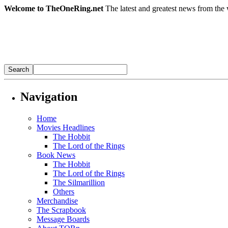
Welcome to TheOneRing.net
The latest and greatest news from the 
Navigation
Home
Movies Headlines
The Hobbit
The Lord of the Rings
Book News
The Hobbit
The Lord of the Rings
The Silmarillion
Others
Merchandise
The Scrapbook
Message Boards