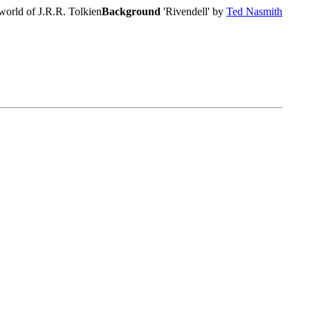
world of J.R.R. Tolkien
Background
'Rivendell' by
Ted Nasmith