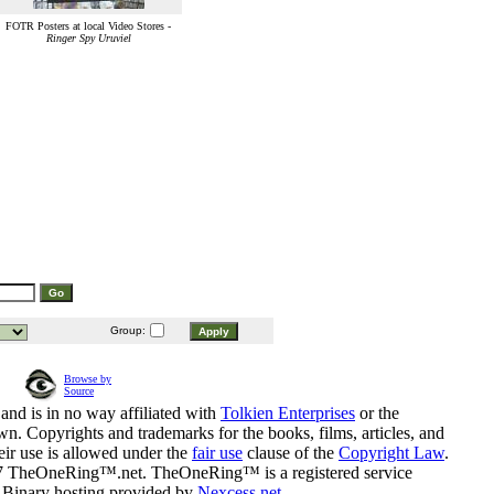
FOTR Posters at local Video Stores -
Ringer Spy Uruviel
Group:
Browse by
Source
and is in no way affiliated with
Tolkien Enterprises
or the
n. Copyrights and trademarks for the books, films, articles, and
eir use is allowed under the
fair use
clause of the
Copyright Law
.
07 TheOneRing™.net. TheOneRing™ is a registered service
. Binary hosting provided by
Nexcess.net
.