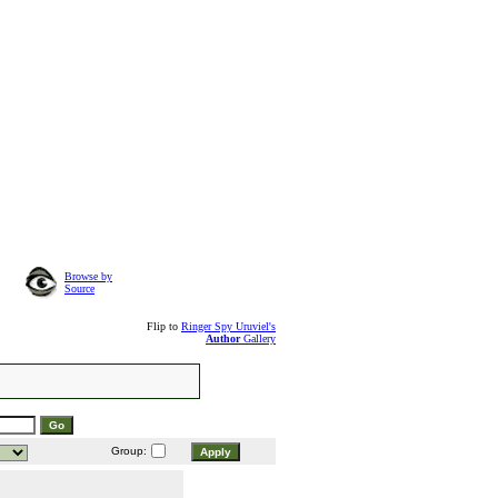
Browse by
Source
Flip to
Ringer Spy Uruviel's
Author
Gallery
Group: