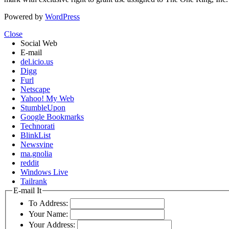
Powered by
WordPress
Close
Social Web
E-mail
del.icio.us
Digg
Furl
Netscape
Yahoo! My Web
StumbleUpon
Google Bookmarks
Technorati
BlinkList
Newsvine
ma.gnolia
reddit
Windows Live
Tailrank
E-mail It
To Address:
Your Name:
Your Address: