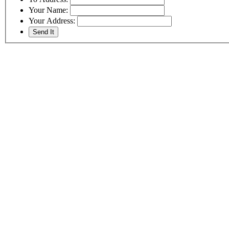
Your Name:
Your Address: