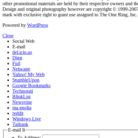
other promotional materials are held by their respective owners and th
Design and original photography however are copyright © 1999-20
mark with exclusive right to grant use assigned to The One Ring, Inc
Powered by
WordPress
Close
Social Web
E-mail
del.icio.us
Digg
Furl
Netscape
Yahoo! My Web
StumbleUpon
Google Bookmarks
Technorati
BlinkList
Newsvine
ma.gnolia
reddit
Windows Live
Tailrank
E-mail It
To Address: