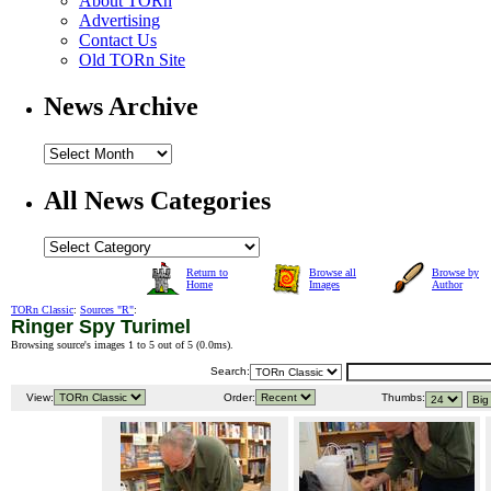
About TORn
Advertising
Contact Us
Old TORn Site
News Archive
All News Categories
Return to
Browse all
Browse by
Home
Images
Author
TORn Classic
:
Sources "R"
:
Ringer Spy Turimel
Browsing source's images 1 to 5 out of 5 (
0.0ms
).
Search:
View:
Order:
Thumbs: