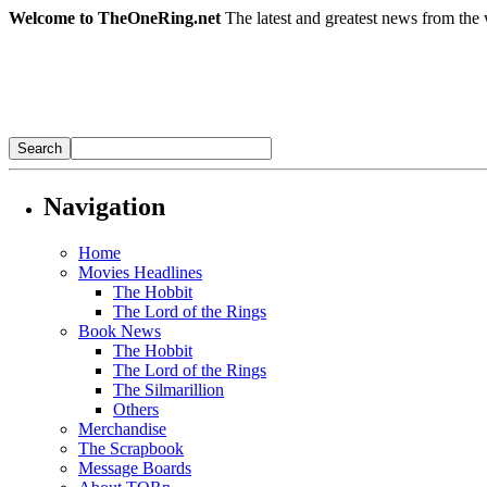
Welcome to TheOneRing.net
The latest and greatest news from the 
Navigation
Home
Movies Headlines
The Hobbit
The Lord of the Rings
Book News
The Hobbit
The Lord of the Rings
The Silmarillion
Others
Merchandise
The Scrapbook
Message Boards