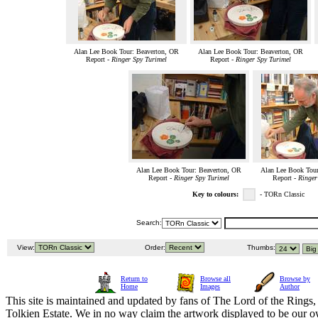
Alan Lee Book Tour: Beaverton, OR
Alan Lee Book Tour: Beaverton, OR
Report -
Ringer Spy Turimel
Report -
Ringer Spy Turimel
Alan Lee Book Tour: Beaverton, OR
Alan Lee Book Tour
Report -
Ringer Spy Turimel
Report -
Ringer
Key to colours:
- TORn Classic
Search:
View:
Order:
Thumbs:
Return to
Browse all
Browse by
Home
Images
Author
This site is maintained and updated by fans of The Lord of the Rings, 
Tolkien Estate. We in no way claim the artwork displayed to be our ow