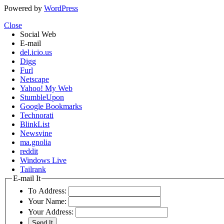
Powered by
WordPress
Close
Social Web
E-mail
del.icio.us
Digg
Furl
Netscape
Yahoo! My Web
StumbleUpon
Google Bookmarks
Technorati
BlinkList
Newsvine
ma.gnolia
reddit
Windows Live
Tailrank
E-mail It
To Address:
Your Name:
Your Address: