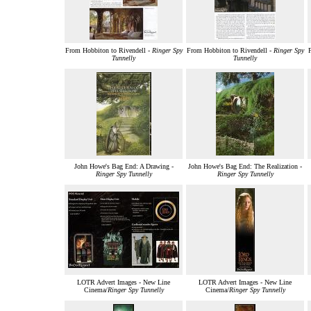
From Hobbiton to Rivendell -
Ringer Spy
From Hobbiton to Rivendell -
Ringer Spy
F
Tunnelly
Tunnelly
John Howe's Bag End: A Drawing -
John Howe's Bag End: The Realization -
Ringer Spy Tunnelly
Ringer Spy Tunnelly
LOTR Advert Images - New Line
LOTR Advert Images - New Line
Cinema/
Ringer Spy Tunnelly
Cinema/
Ringer Spy Tunnelly