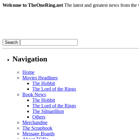
Welcome to TheOneRing.net
The latest and greatest news from the 
Navigation
Home
Movies Headlines
The Hobbit
The Lord of the Rings
Book News
The Hobbit
The Lord of the Rings
The Silmarillion
Others
Merchandise
The Scrapbook
Message Boards