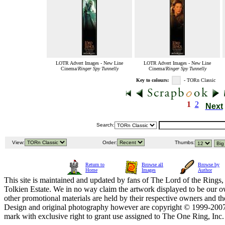
LOTR Advert Images - New Line
LOTR Advert Images - New Line
Cinema/
Ringer Spy Tunnelly
Cinema/
Ringer Spy Tunnelly
Key to colours:
- TORn Classic
1
2
Next
Search:
View:
Order:
Thumbs:
Return to
Browse all
Browse by
Home
Images
Author
This site is maintained and updated by fans of The Lord of the Rings, 
Tolkien Estate. We in no way claim the artwork displayed to be our ow
other promotional materials are held by their respective owners and th
Design and original photography however are copyright © 1999-20
mark with exclusive right to grant use assigned to The One Ring, Inc