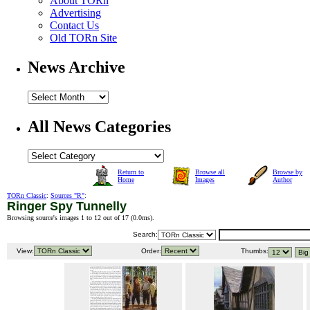
About TORn
Advertising
Contact Us
Old TORn Site
News Archive
All News Categories
Return to
Browse all
Browse by
Home
Images
Author
TORn Classic
:
Sources "R"
:
Ringer Spy Tunnelly
Browsing source's images 1 to 12 out of 17 (
0.0ms
).
Search:
View:
Order:
Thumbs: