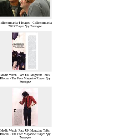
ollectormania 4 Images - Collectormania
2003/
Ringer Spy Trueogre
Media Watch: Face UK Magazine Talks
Bloom - The Face Magazine/
Ringer Spy
Trueogre
Media Watch: Face UK Magazine Talks
Bloom - The Face Magazine/
Ringer Spy
Trueogre