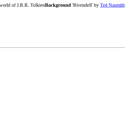
world of J.R.R. Tolkien
Background
'Rivendell' by
Ted Nasmith