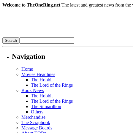
Welcome to TheOneRing.net
The latest and greatest news from the 
Navigation
Home
Movies Headlines
The Hobbit
The Lord of the Rings
Book News
The Hobbit
The Lord of the Rings
The Silmarillion
Others
Merchandise
The Scrapbook
Message Boards