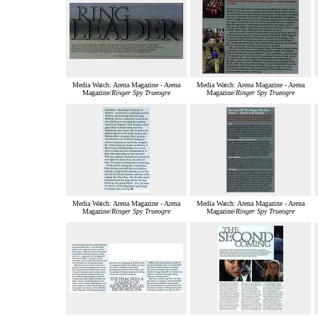
Media Watch: Arena Magazine - Arena
Media Watch: Arena Magazine - Arena
Magazine/
Ringer Spy Trueogre
Magazine/
Ringer Spy Trueogre
Media Watch: Arena Magazine - Arena
Media Watch: Arena Magazine - Arena
Magazine/
Ringer Spy Trueogre
Magazine/
Ringer Spy Trueogre