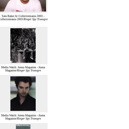
Sala Baker At Collectormania 2003 -
ollectormania 2003/
Ringer Spy Trueogre
Media Watch: Arena Magazine - Arena
Magazine/
Ringer Spy Trueogre
Media Watch: Arena Magazine - Arena
Magazine/
Ringer Spy Trueogre