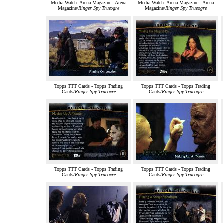
Media Watch: Arena Magazine - Arena
Media Watch: Arena Magazine - Arena
Magazine/
Ringer Spy Trueogre
Magazine/
Ringer Spy Trueogre
Topps TTT Cards - Topps Trading
Topps TTT Cards - Topps Trading
Cards/
Ringer Spy Trueogre
Cards/
Ringer Spy Trueogre
Topps TTT Cards - Topps Trading
Topps TTT Cards - Topps Trading
Cards/
Ringer Spy Trueogre
Cards/
Ringer Spy Trueogre