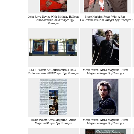
John Rhys Davies With Birthday Balloon
Bruce Hopkins Poses With A Fan -
- Collectormania 2003/
Ringer Spy
Collectormania 2003/
Ringer Spy Trueogre
C
Trueogre
LoTR Posters At Collectormania 2003 -
Media Watch: Arena Magazine - Arena
Collectormania 2003/
Ringer Spy Trueogre
Magazine/
Ringer Spy Trueogre
Media Watch: Arena Magazine - Arena
Media Watch: Arena Magazine - Arena
Magazine/
Ringer Spy Trueogre
Magazine/
Ringer Spy Trueogre