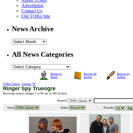
About TORn
Advertising
Contact Us
Old TORn Site
News Archive
All News Categories
Return to
Browse all
Browse by
Home
Images
Author
TORn Classic
:
Sources "R"
:
Ringer Spy Trueogre
Browsing source's images 1 to 99 out of 180 (
0.0ms
).
Search:
View:
Order:
Thumbs: