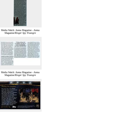
Media Watch: Arena Magazine - Arena
Magazine/
Ringer Spy Trueogre
Media Watch: Arena Magazine - Arena
Magazine/
Ringer Spy Trueogre