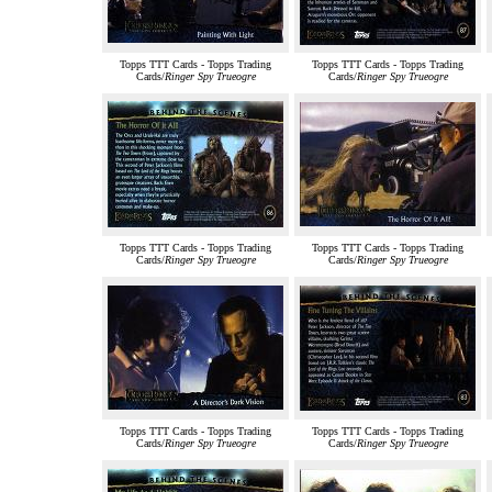
Topps TTT Cards - Topps Trading
Topps TTT Cards - Topps Trading
Cards/
Ringer Spy Trueogre
Cards/
Ringer Spy Trueogre
Topps TTT Cards - Topps Trading
Topps TTT Cards - Topps Trading
Cards/
Ringer Spy Trueogre
Cards/
Ringer Spy Trueogre
Topps TTT Cards - Topps Trading
Topps TTT Cards - Topps Trading
Cards/
Ringer Spy Trueogre
Cards/
Ringer Spy Trueogre