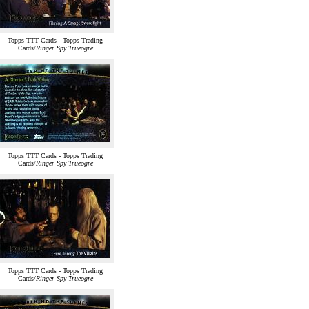
Topps TTT Cards - Topps Trading
Cards/
Ringer Spy Trueogre
Topps TTT Cards - Topps Trading
Cards/
Ringer Spy Trueogre
Topps TTT Cards - Topps Trading
Cards/
Ringer Spy Trueogre