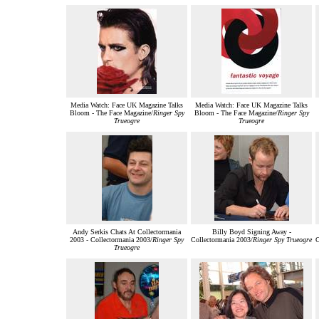
Media Watch: Face UK Magazine Talks
Media Watch: Face UK Magazine Talks
Bloom - The Face Magazine/
Ringer Spy
Bloom - The Face Magazine/
Ringer Spy
Trueogre
Trueogre
Andy Serkis Chats At Collectormania
Billy Boyd Signing Away -
2003 - Collectormania 2003/
Ringer Spy
Collectormania 2003/
Ringer Spy Trueogre
C
Trueogre