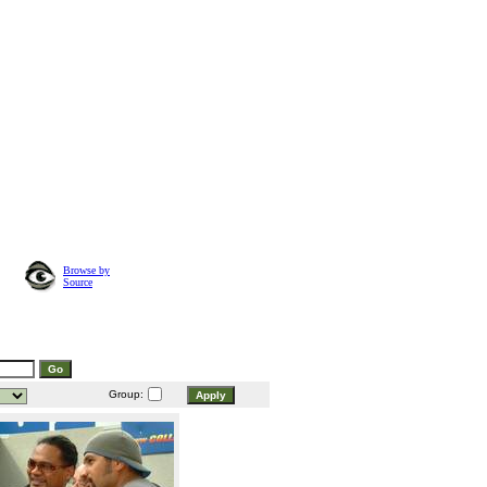
Browse by
Source
Group: