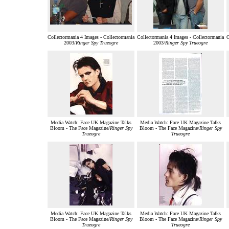
Collectormania 4 Images - Collectormania
Collectormania 4 Images - Collectormania
C
2003/
Ringer Spy Trueogre
2003/
Ringer Spy Trueogre
Media Watch: Face UK Magazine Talks
Media Watch: Face UK Magazine Talks
Bloom - The Face Magazine/
Ringer Spy
Bloom - The Face Magazine/
Ringer Spy
Trueogre
Trueogre
Media Watch: Face UK Magazine Talks
Media Watch: Face UK Magazine Talks
Bloom - The Face Magazine/
Ringer Spy
Bloom - The Face Magazine/
Ringer Spy
Trueogre
Trueogre