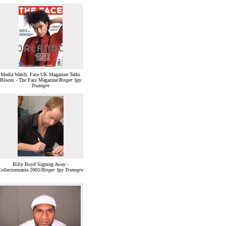
Media Watch: Face UK Magazine Talks
Bloom - The Face Magazine/
Ringer Spy
Trueogre
Billy Boyd Signing Away -
ollectormania 2003/
Ringer Spy Trueogre