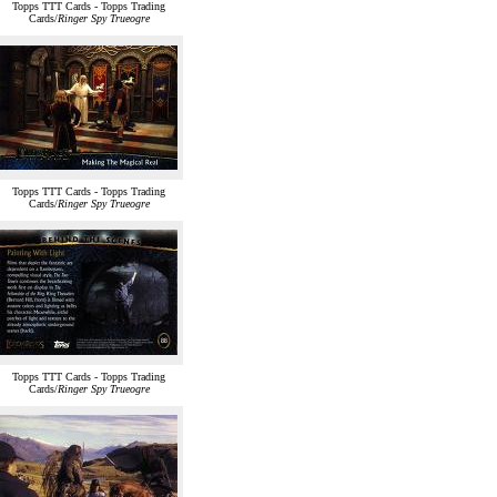
Topps TTT Cards - Topps Trading
Cards/
Ringer Spy Trueogre
Topps TTT Cards - Topps Trading
Cards/
Ringer Spy Trueogre
Topps TTT Cards - Topps Trading
Cards/
Ringer Spy Trueogre