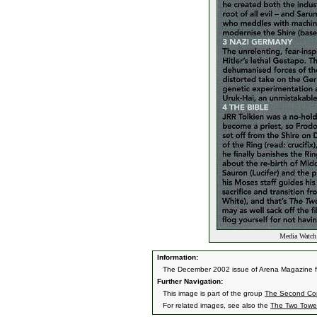
Media Watch:
Information:
The December 2002 issue of Arena Magazine fea
Further Navigation:
This image is part of the group
The Second Co
For related images, see also the
The Two Towe