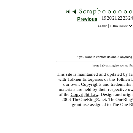
19
20
21
22
23
24
Previous
Search:
If you want to contact us about anything
home
|
advertising
|
contact us
|
ba
This site is maintained and updated by fa
with
Tolkien Enterprises
or the Tolkien 
our own. Copyrights and trademarks fo
materials are held by their respective o
of the
Copyright Law
. Design and orig
2003 TheOneRing®.net. TheOneRing® is
grant use assigned to The One R