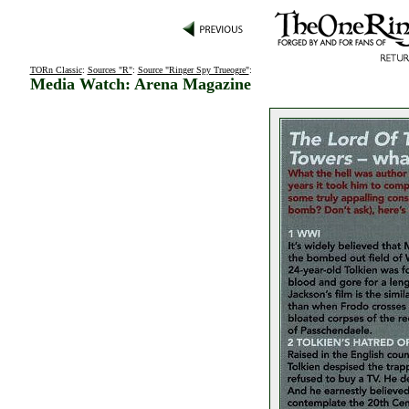
TORn Classic
:
Sources "R"
:
Source "Ringer Spy Trueogre"
:
Media Watch: Arena Magazine