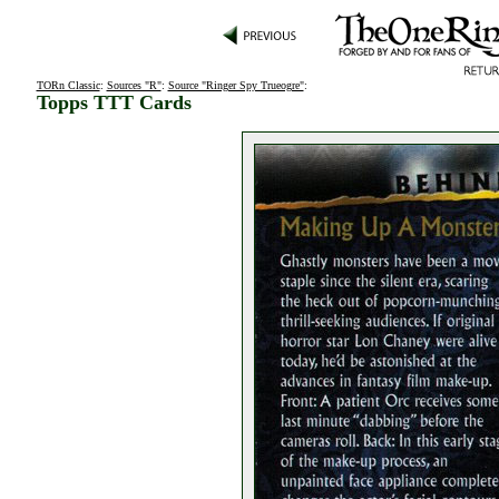
TORn Classic
:
Sources "R"
:
Source "Ringer Spy Trueogre"
:
Topps TTT Cards