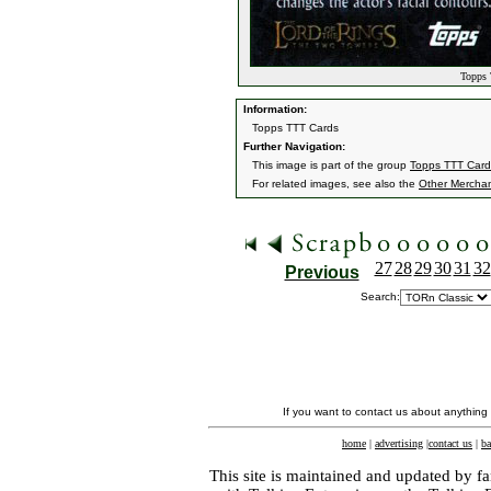
Topps 
Information:
Topps TTT Cards
Further Navigation:
This image is part of the group
Topps TTT Card
For related images, see also the
Other Mercha
27
28
29
30
31
32
Previous
Search:
If you want to contact us about anything
home
|
advertising
|
contact us
|
ba
This site is maintained and updated by fa