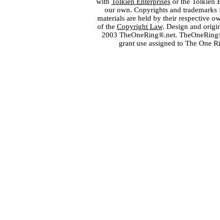
with
Tolkien Enterprises
or the Tolkien 
our own. Copyrights and trademarks fo
materials are held by their respective o
of the
Copyright Law
. Design and orig
2003 TheOneRing®.net. TheOneRing® is
grant use assigned to The One R