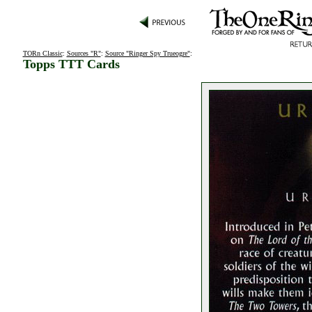
TORn Classic
:
Sources "R"
:
Source "Ringer Spy Trueogre"
:
Topps TTT Cards