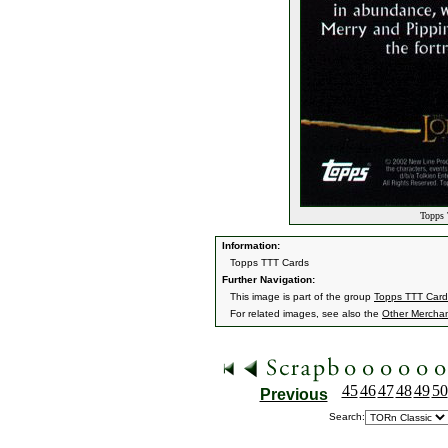
Topps 
Information:
Topps TTT Cards
Further Navigation:
This image is part of the group
Topps TTT Card
For related images, see also the
Other Mercha
45
46
47
48
49
50
Previous
Search: