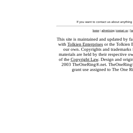
If you want to contact us about anything
home
|
advertising
|
contact us
|
ba
This site is maintained and updated by fa
with
Tolkien Enterprises
or the Tolkien 
our own. Copyrights and trademarks fo
materials are held by their respective o
of the
Copyright Law
. Design and orig
2003 TheOneRing®.net. TheOneRing® is
grant use assigned to The One R