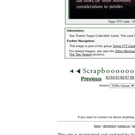
Topps TTT Cards - The
Information:
Two Towers Topps Collectible Cards. This car
Further Navigation:
This image is part of the group
Topps TTT Card
For related images, see also the
Other Mercha
The Two Towers
sections.
83
84
85
86
87
88
Previous
Search:
If you want to contact us about anything
home
|
advertising
|
contact us
|
ba
This site is maintained and updated by fa