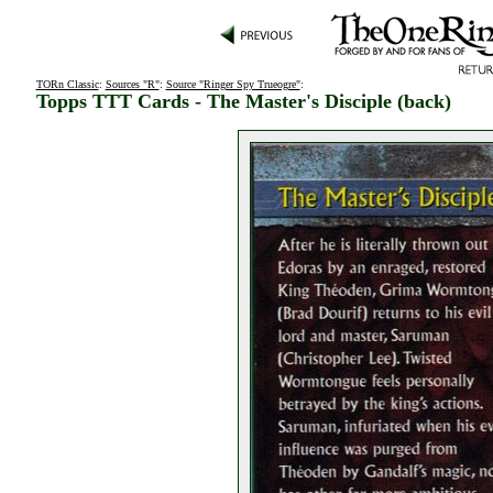
TORn Classic
:
Sources "R"
:
Source "Ringer Spy Trueogre"
:
Topps TTT Cards - The Master's Disciple (back)