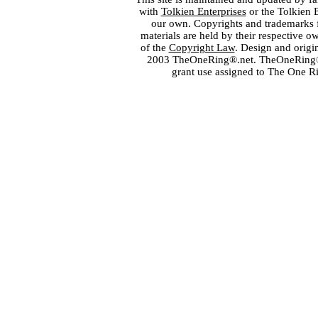
with
Tolkien Enterprises
or the Tolkien 
our own. Copyrights and trademarks fo
materials are held by their respective o
of the
Copyright Law
. Design and orig
2003 TheOneRing®.net. TheOneRing® is
grant use assigned to The One R