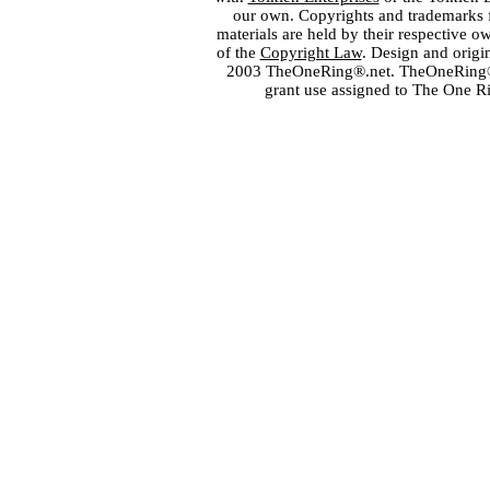
our own. Copyrights and trademarks fo
materials are held by their respective o
of the
Copyright Law
. Design and orig
2003 TheOneRing®.net. TheOneRing® is
grant use assigned to The One R