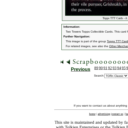
Topps TTT Cards - A L
Information:
Two Towers Topps Collectible Cards. This card 
Further Navigation:
This image is part of the group
Topps TTT Card
For related images, see also the
Other Mercha
89
90
91
92
93
94
95
Previous
Search:
If you want to contact us about anything
home
|
advertising
|
contact us
|
ba
This site is maintained and updated by fa
with
Tolkien Enterprises
or the Tolkien 