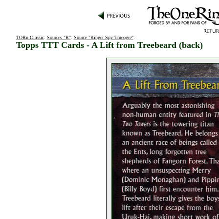
TORn Classic
:
Sources "R"
:
Source "Ringer Spy Trueogre"
:
Topps TTT Cards - A Lift from Treebeard (back)