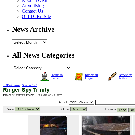
About TORn
Advertising
Contact Us
Old TORn Site
News Archive
All News Categories
Return to
Browse all
Browse by
Home
Images
Author
TORn Classic
:
Sources "R"
:
Ringer Spy Trinity
Browsing source's images 1 to 6 out of 6 (
0.0ms
).
Search:
View:
Order:
Thumbs: