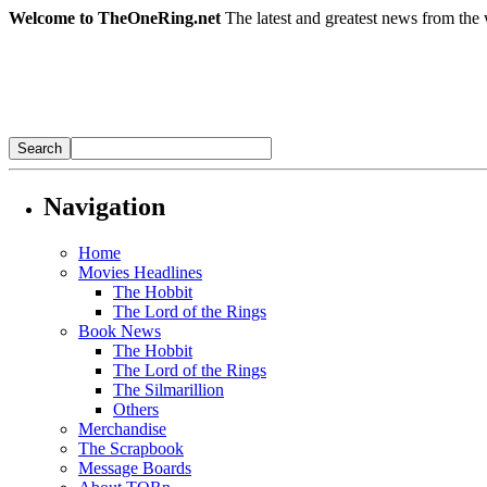
Welcome to TheOneRing.net
The latest and greatest news from the 
Navigation
Home
Movies Headlines
The Hobbit
The Lord of the Rings
Book News
The Hobbit
The Lord of the Rings
The Silmarillion
Others
Merchandise
The Scrapbook
Message Boards