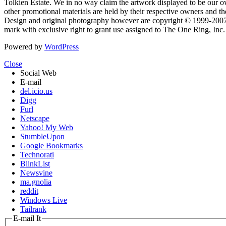
Tolkien Estate. We in no way claim the artwork displayed to be our ow
other promotional materials are held by their respective owners and th
Design and original photography however are copyright © 1999-20
mark with exclusive right to grant use assigned to The One Ring, Inc
Powered by
WordPress
Close
Social Web
E-mail
del.icio.us
Digg
Furl
Netscape
Yahoo! My Web
StumbleUpon
Google Bookmarks
Technorati
BlinkList
Newsvine
ma.gnolia
reddit
Windows Live
Tailrank
E-mail It