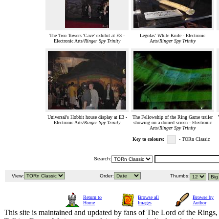
The Two Towers 'Cave' exhibit at E3 -
Legolas' White Knife - Electronic
Electronic Arts/
Ringer Spy Trinity
Arts/
Ringer Spy Trinity
Universal's Hobbit house display at E3 -
The Fellowship of the Ring Game trailer
Electronic Arts/
Ringer Spy Trinity
showing on a domed screen - Electronic
Arts/
Ringer Spy Trinity
Key to colours:
- TORn Classic
Search:
View:
Order:
Thumbs:
Return to
Browse all
Browse by
Home
Images
Author
This site is maintained and updated by fans of The Lord of the Rings, 