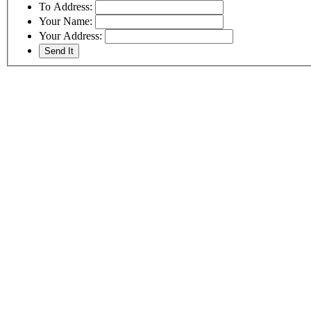
To Address:
Your Name:
Your Address: