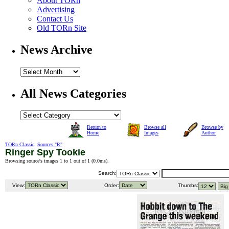
About TORn
Advertising
Contact Us
Old TORn Site
News Archive
All News Categories
Return to
Browse all
Browse by
Home
Images
Author
TORn Classic
:
Sources "R"
:
Ringer Spy Tookie
Browsing source's images 1 to 1 out of 1 (
0.0ms
).
Search:
View:
Order:
Thumbs: