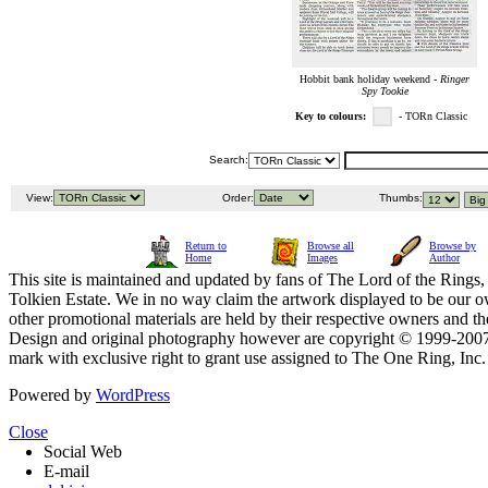
Hobbit bank holiday weekend -
Ringer
Spy Tookie
Key to colours:
- TORn Classic
Search:
View:
Order:
Thumbs:
Return to
Browse all
Browse by
Home
Images
Author
This site is maintained and updated by fans of The Lord of the Rings, 
Tolkien Estate. We in no way claim the artwork displayed to be our ow
other promotional materials are held by their respective owners and th
Design and original photography however are copyright © 1999-20
mark with exclusive right to grant use assigned to The One Ring, Inc
Powered by
WordPress
Close
Social Web
E-mail