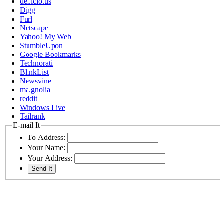
del.icio.us
Digg
Furl
Netscape
Yahoo! My Web
StumbleUpon
Google Bookmarks
Technorati
BlinkList
Newsvine
ma.gnolia
reddit
Windows Live
Tailrank
E-mail It
To Address:
Your Name:
Your Address: