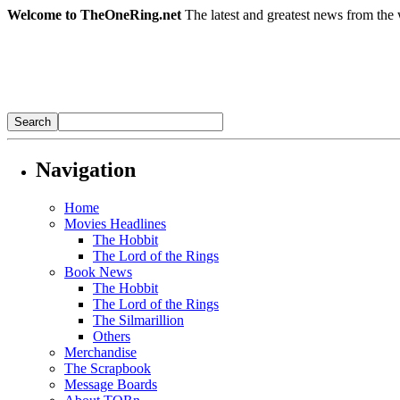
Welcome to TheOneRing.net
The latest and greatest news from the 
Navigation
Home
Movies Headlines
The Hobbit
The Lord of the Rings
Book News
The Hobbit
The Lord of the Rings
The Silmarillion
Others
Merchandise
The Scrapbook
Message Boards