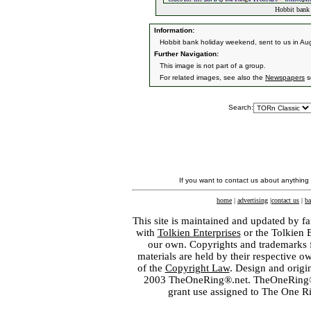
Hobbit bank 
Information:
Hobbit bank holiday weekend, sent to us in Au
Further Navigation:
This image is not part of a group.
For related images, see also the
Newspapers
s
Search:
If you want to contact us about anything
home
|
advertising
|
contact us
|
ba
This site is maintained and updated by fa
with
Tolkien Enterprises
or the Tolkien 
our own. Copyrights and trademarks fo
materials are held by their respective o
of the
Copyright Law
. Design and orig
2003 TheOneRing®.net. TheOneRing® is
grant use assigned to The One R