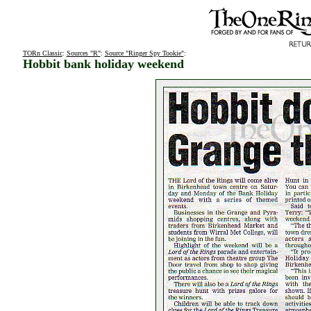
TORn Classic
:
Sources "R"
:
Source "Ringer Spy Tookie"
:
Hobbit bank holiday weekend